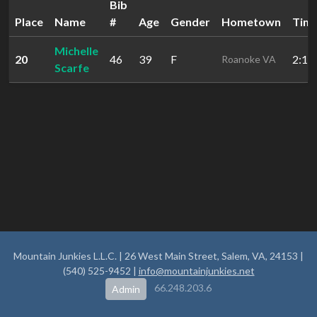
Bib
Place
Name
#
Age
Gender
Hometown
Tim
Michelle
20
46
39
F
2:12
Roanoke VA
Scarfe
Mountain Junkies L.L.C. | 26 West Main Street, Salem, VA, 24153 |
(540) 525-9452 |
info@mountainjunkies.net
66.248.203.6
Admin