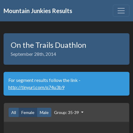
Mountain Junkies Results
On the Trails Duathlon
September 28th, 2014
For segment results follow the link -
http://tinyurl.com/q74u3b9
All
Female
Male
Group: 35-39