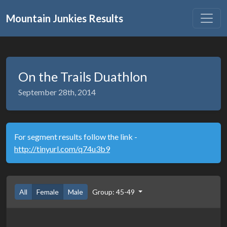
Mountain Junkies Results
On the Trails Duathlon
September 28th, 2014
For segment results follow the link -
http://tinyurl.com/q74u3b9
All
Female
Male
Group: 45-49