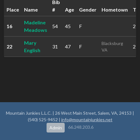
Bib
Place
Name
#
Age
Gender
Hometown
Ti
Madeline
16
54
45
F
2:0
Meadows
Mary
Blacksburg
22
31
47
F
2:1
English
VA
Mountain Junkies L.L.C. | 26 West Main Street, Salem, VA, 24153 |
(540) 525-9452 |
info@mountainjunkies.net
66.248.203.6
Admin