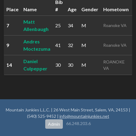
Bib
Place
Name
#
Age
Gender
Hometown
Matt
7
25
34
M
1
Roanoke VA
Allenbaugh
Andres
9
41
32
M
2
Roanoke VA
Moctezuma
Daniel
ROANOKE
14
30
30
M
2
Culpepper
VA
Mountain Junkies L.L.C. | 26 West Main Street, Salem, VA, 24153 |
(540) 525-9452 |
info@mountainjunkies.net
66.248.203.6
Admin