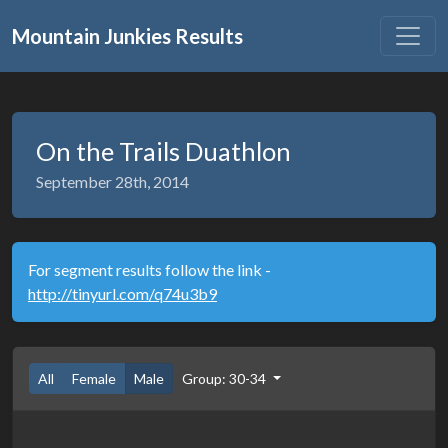
Mountain Junkies Results
On the Trails Duathlon
September 28th, 2014
For segment results follow the link -
http://tinyurl.com/q74u3b9
All
Female
Male
Group: 30-34