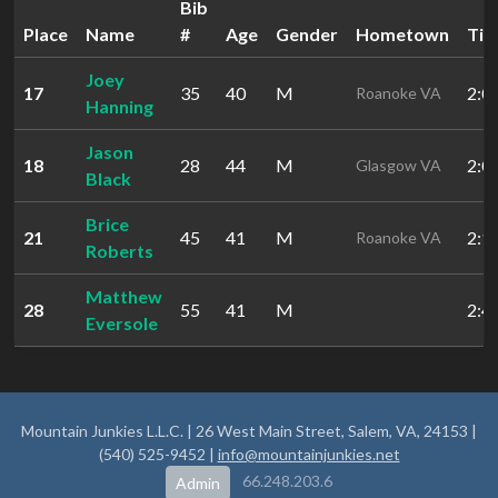
Bib
Place
Name
#
Age
Gender
Hometown
Ti
Joey
17
35
40
M
2:0
Roanoke VA
Hanning
Jason
18
28
44
M
2:0
Glasgow VA
Black
Brice
21
45
41
M
2:1
Roanoke VA
Roberts
Matthew
28
55
41
M
2:4
Eversole
Mountain Junkies L.L.C. | 26 West Main Street, Salem, VA, 24153 |
(540) 525-9452 |
info@mountainjunkies.net
66.248.203.6
Admin