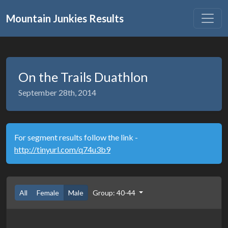
Mountain Junkies Results
On the Trails Duathlon
September 28th, 2014
For segment results follow the link -
http://tinyurl.com/q74u3b9
All
Female
Male
Group: 40-44