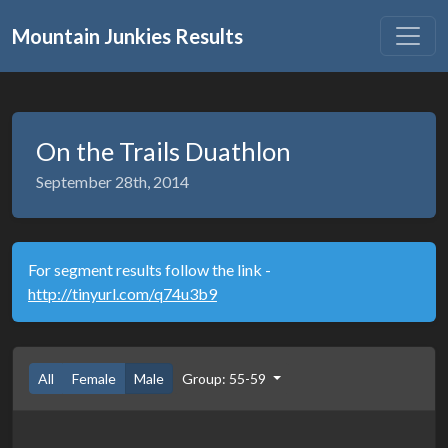
Mountain Junkies Results
On the Trails Duathlon
September 28th, 2014
For segment results follow the link -
http://tinyurl.com/q74u3b9
All
Female
Male
Group: 55-59