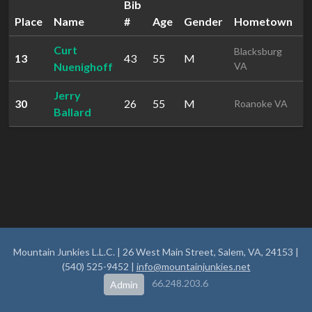
Bib
Place
Name
#
Age
Gender
Hometown
T
Curt
Blacksburg
13
43
55
M
2
Nuenighoff
VA
Jerry
30
26
55
M
2
Roanoke VA
Ballard
Mountain Junkies L.L.C. | 26 West Main Street, Salem, VA, 24153 |
(540) 525-9452 |
info@mountainjunkies.net
66.248.203.6
Admin