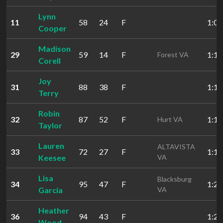
Lynn
11
58
24
F
1:00
Cooper
Madison
29
59
14
F
1:16
Forest VA
Corell
Joy
31
88
38
F
1:16
Terry
Robin
32
87
52
F
1:16
Hurt VA
Taylor
Lauren
ALTAVISTA
33
72
27
F
1:19
Keesee
VA
Lisa
Blacksburg
34
95
47
F
1:21
Garcia
VA
Heather
36
94
43
F
1:24
Wood