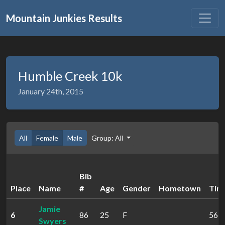
Mountain Junkies Results
Humble Creek 10k
January 24th, 2015
All
Female
Male
Group: All
Bib
Place
Name
#
Age
Gender
Hometown
Tim
Jamie
6
86
25
F
56:4
Swyers