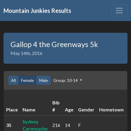
Mountain Junkies Results
Gallop 4 the Greenways 5k
May 14th, 2016
All
Female
Male
Group: 10-14
Bib
Place
Name
#
Age
Gender
Hometown
Sydney
35
216
14
F
2
Carmouche