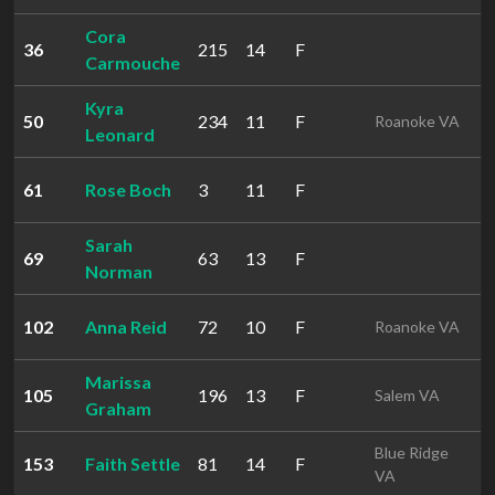
Cora
36
215
14
F
2
Carmouche
Kyra
50
234
11
F
2
Roanoke VA
Leonard
61
Rose Boch
3
11
F
2
Sarah
69
63
13
F
2
Norman
102
Anna Reid
72
10
F
3
Roanoke VA
Marissa
105
196
13
F
3
Salem VA
Graham
Blue Ridge
153
Faith Settle
81
14
F
3
VA