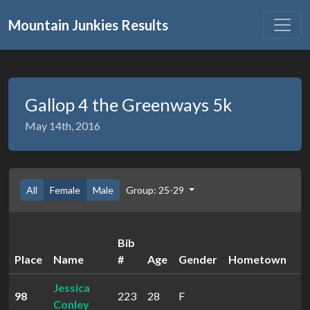
Mountain Junkies Results
Gallop 4 the Greenways 5k
May 14th, 2016
All
Female
Male
Group: 25-29
Bib
Place
Name
#
Age
Gender
Hometown
Jessica
98
223
28
F
3
Conley