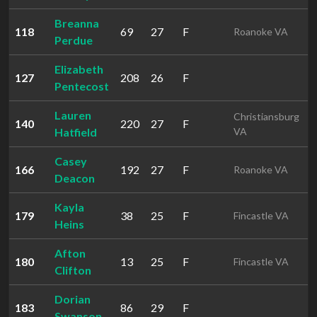
Breanna
118
69
27
F
3
Roanoke VA
Perdue
Elizabeth
127
208
26
F
3
Pentecost
Lauren
Christiansburg
140
220
27
F
3
Hatfield
VA
Casey
166
192
27
F
4
Roanoke VA
Deacon
Kayla
179
38
25
F
4
Fincastle VA
Heins
Afton
180
13
25
F
4
Fincastle VA
Clifton
Dorian
183
86
29
F
4
Swanson