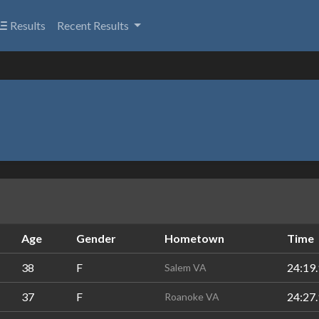
Results
Recent Results
Age
Gender
Hometown
Time
38
F
24:19.
Salem VA
37
F
24:27.
Roanoke VA