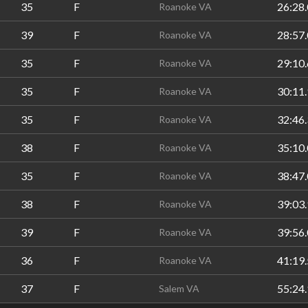
35
F
26:28.
Roanoke VA
39
F
28:57.
Roanoke VA
35
F
29:10.
Roanoke VA
35
F
30:11.
Roanoke VA
35
F
32:46.
Roanoke VA
38
F
35:10.
Roanoke VA
35
F
38:47.
Roanoke VA
38
F
39:03.
Roanoke VA
39
F
39:56.
Roanoke VA
36
F
41:19.
Roanoke VA
37
F
55:24.
Salem VA