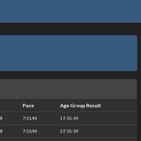
Pace
Age Group Result
9
7:51/M
1 F 35-39
9
7:53/M
2 F 35-39