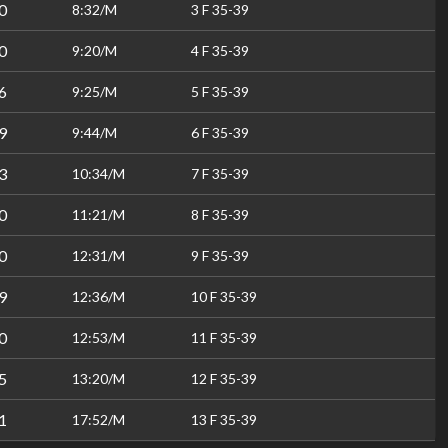
0
8:32/M
3 F 35-39
0
9:20/M
4 F 35-39
6
9:25/M
5 F 35-39
9
9:44/M
6 F 35-39
3
10:34/M
7 F 35-39
0
11:21/M
8 F 35-39
0
12:31/M
9 F 35-39
9
12:36/M
10 F 35-39
0
12:53/M
11 F 35-39
5
13:20/M
12 F 35-39
1
17:52/M
13 F 35-39