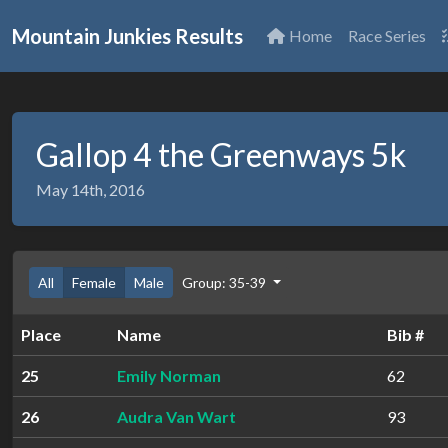
Mountain Junkies Results
Home
Race Series
Gallop 4 the Greenways 5k
May 14th, 2016
All
Female
Male
Group: 35-39
Place
Name
Bib #
25
Emily Norman
62
26
Audra Van Wart
93