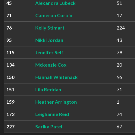
45
Alexandra Lubeck
51
71
Cameron Corbin
17
76
Kelly Stimart
224
95
Nikki Jordan
43
115
Jennifer Self
79
134
Mckenzie Cox
20
150
Hannah Whitenack
96
151
Lila Reddan
71
159
Heather Arrington
1
172
Leighanne Reid
74
227
Sarika Patel
67