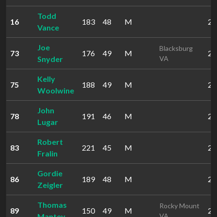
Todd
16
183
48
M
22
Vance
Joe
Blacksburg
73
176
49
M
29
Snyder
VA
Kelly
75
188
49
M
29
Woolwine
John
78
191
46
M
29
Lugar
Robert
83
221
45
M
29
Fralin
Gordie
86
189
48
M
29
Zeigler
Thomas
Rocky Mount
89
150
49
M
29
Mantey
VA