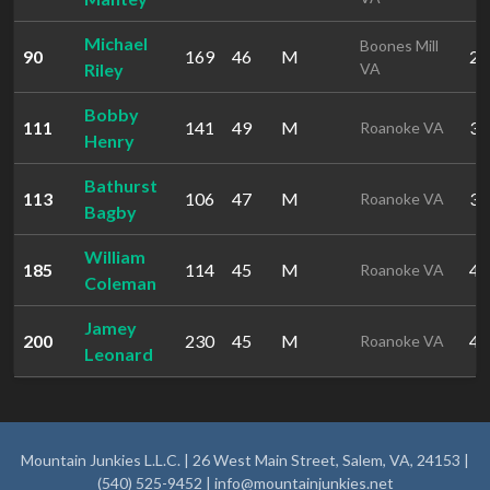
Michael
Boones Mill
90
169
46
M
29
Riley
VA
Bobby
111
141
49
M
32
Roanoke VA
Henry
Bathurst
113
106
47
M
32
Roanoke VA
Bagby
William
185
114
45
M
42
Roanoke VA
Coleman
Jamey
200
230
45
M
46
Roanoke VA
Leonard
Mountain Junkies L.L.C. | 26 West Main Street, Salem, VA, 24153 |
(540) 525-9452 |
info@mountainjunkies.net