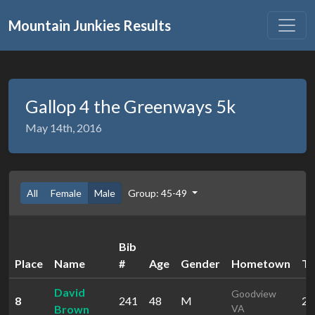
Mountain Junkies Results
Gallop 4 the Greenways 5k
May 14th, 2016
All
Female
Male
Group: 45-49
Bib
Place
Name
#
Age
Gender
Hometown
Ti
David
Goodview
8
241
48
M
20
Brown
VA