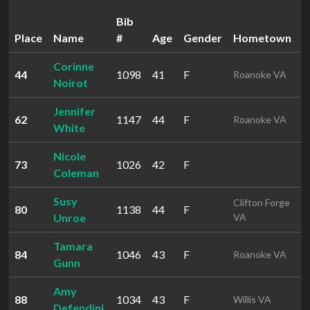
Bib
Place
Name
#
Age
Gender
Hometown
T
Corinne
44
1098
41
F
5
Roanoke VA
Noirot
Jennifer
62
1147
44
F
5
Roanoke VA
White
Nicole
73
1026
42
F
5
Coleman
Susy
Clifton Forge
80
1138
44
F
5
Unroe
VA
Tamara
84
1046
43
F
5
Roanoke VA
Gunn
Amy
88
1034
43
F
1
Willis VA
Defendini