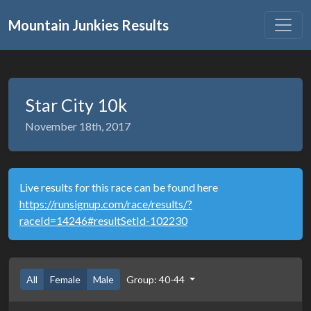
Mountain Junkies Results
Star City 10k
November 18th, 2017
Live results for this race can be found here
https://runsignup.com/race/results/?
raceId=14246#resultSetId-102230
All
Female
Male
Group: 40-44