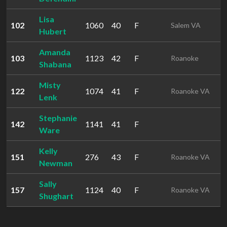
Lisa
102
1060
40
F
1
Salem VA
Hubert
Amanda
103
1123
42
F
1
Roanoke
Shabana
Misty
122
1074
41
F
1
Roanoke VA
Lenk
Stephanie
142
1141
41
F
1
Ware
Kelly
151
276
43
F
1
Roanoke VA
Newman
Sally
157
1124
40
F
1
Roanoke VA
Shughart