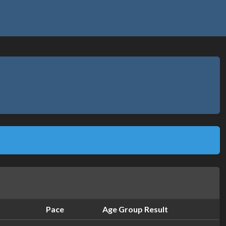
Pace
Age Group Result