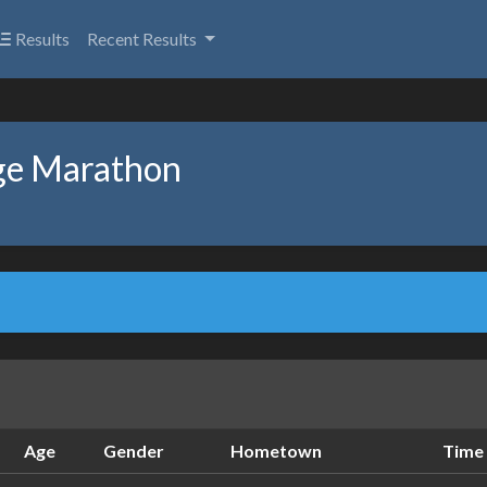
Results
Recent Results
ge Marathon
Age
Gender
Hometown
Time