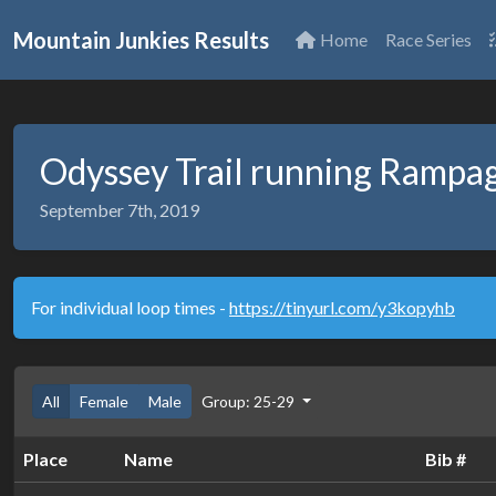
Mountain Junkies Results
Home
Race Series
Odyssey Trail running Rampa
September 7th, 2019
For individual loop times -
https://tinyurl.com/y3kopyhb
All
Female
Male
Group: 25-29
Place
Name
Bib #