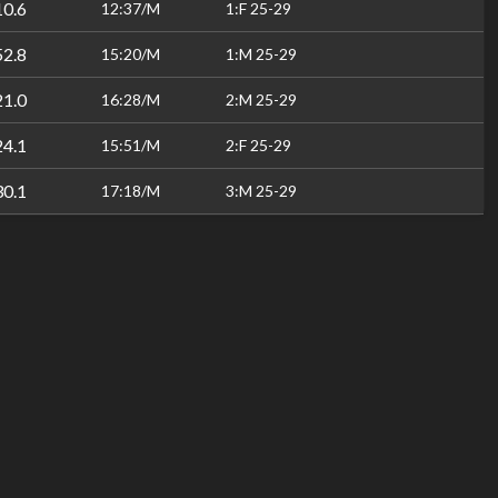
10.6
12:37/M
1:F 25-29
52.8
15:20/M
1:M 25-29
21.0
16:28/M
2:M 25-29
24.1
15:51/M
2:F 25-29
30.1
17:18/M
3:M 25-29