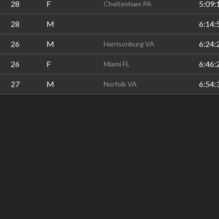
28
F
5:09:
Cheltenham PA
28
M
6:14:
26
M
6:24:
Harrisonburg VA
26
F
6:46:
Miami FL
27
M
6:54:
Norfolk VA