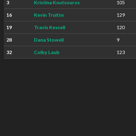
3
Kristina Koutsouros
105
16
Kevin Truitte
129
19
Travis Kessell
120
28
Dana Stowell
9
32
Colby Laub
123