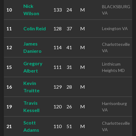
Nick
BLACKSBURG
10
133
24
M
Wilson
VA
11
Colin Reid
128
37
M
Lexington VA
James
Charlottesville
12
114
41
M
Daniero
VA
Gregory
Linthicum
15
111
31
M
Albert
Heights MD
Kevin
16
129
28
M
Truitte
Travis
Harrisonburg
19
120
26
M
Kessell
VA
Scott
Charlottesville
21
110
51
M
Adams
VA