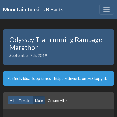
Mountain Junkies Results
Odyssey Trail running Rampage
Marathon
September 7th, 2019
For individual loop times -
https://tinyurl.com/y3kopyhb
All
Female
Male
Group: All