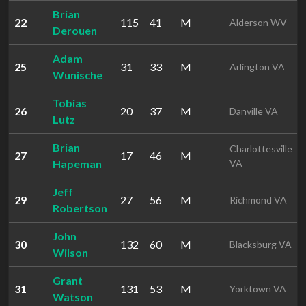
Brian
22
115
41
M
Alderson WV
Derouen
Adam
25
31
33
M
Arlington VA
Wunische
Tobias
26
20
37
M
Danville VA
Lutz
Brian
Charlottesville
27
17
46
M
Hapeman
VA
Jeff
29
27
56
M
Richmond VA
Robertson
John
30
132
60
M
Blacksburg VA
Wilson
Grant
31
131
53
M
Yorktown VA
Watson