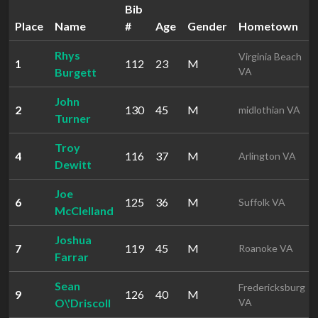
Bib
Place
Name
#
Age
Gender
Hometown
Rhys
Virginia Beach
1
112
23
M
Burgett
VA
John
2
130
45
M
midlothian VA
Turner
Troy
4
116
37
M
Arlington VA
Dewitt
Joe
6
125
36
M
Suffolk VA
McClelland
Joshua
7
119
45
M
Roanoke VA
Farrar
Sean
Fredericksburg
9
126
40
M
O\'Driscoll
VA