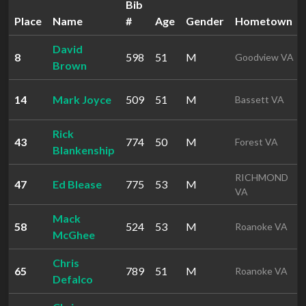
Bib
Place
Name
#
Age
Gender
Hometown
David
8
598
51
M
Goodview VA
Brown
14
Mark Joyce
509
51
M
Bassett VA
Rick
43
774
50
M
Forest VA
Blankenship
RICHMOND
47
Ed Blease
775
53
M
VA
Mack
58
524
53
M
Roanoke VA
McGhee
Chris
65
789
51
M
Roanoke VA
Defalco