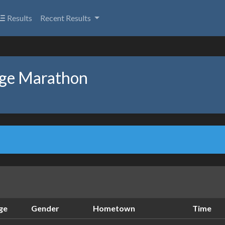
Results
Recent Results
age Marathon
ge
Gender
Hometown
Time