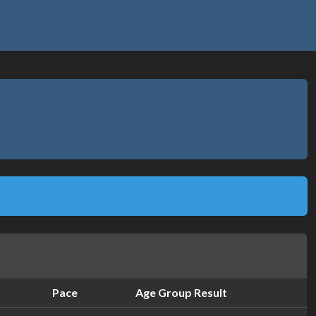
Pace
Age Group Result