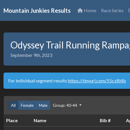
Mountain Junkies Results
Home
Race Series
Odyssey Trail Running Ramp
September 9th, 2023
For individual segment results
https://tinyurl.com/55cz8j4b
All
Female
Male
Group: 40-44
Place
Name
Bib #
A