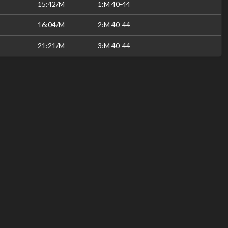
15:42/M
1:M 40-44
16:04/M
2:M 40-44
21:21/M
3:M 40-44