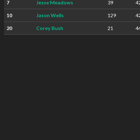
7
Jesse Meadows
39
4
10
Jason Wells
129
4
20
Corey Bush
21
4