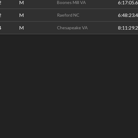
2
M
6:17:05.6
Boones Mill VA
2
M
6:48:23.4
Raeford NC
4
M
8:11:29.2
Chesapeake VA