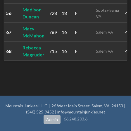
Madison
Spotsylvania
56
728
18
F
40
Duncan
VA
Macy
67
789
16
F
49
Salem VA
McMahon
Rebecca
68
715
16
F
49
Salem VA
Magruder
Mountain Junkies L.L.C. | 26 West Main Street, Salem, VA, 24153 |
(540) 525-9452 |
info@mountainjunkies.net
66.248.203.6
Admin