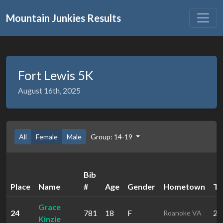
Mountain Junkies Results
Fort Lewis 5K
August 16th, 2025
All
Female
Male
Group: 14-19
Bib
Place
Name
#
Age
Gender
Hometown
Ti
Grace
24
781
18
F
29
Roanoke VA
Kinzie