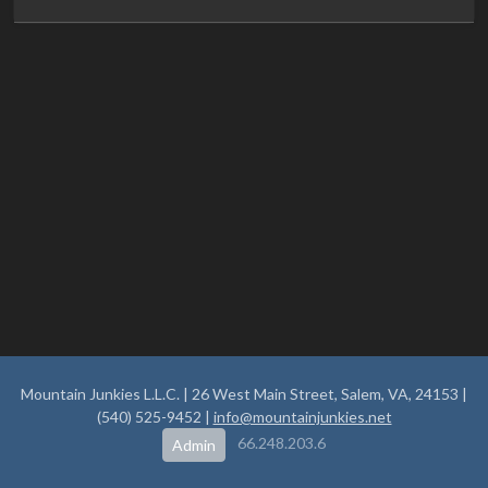
Mountain Junkies L.L.C. | 26 West Main Street, Salem, VA, 24153 |
(540) 525-9452 |
info@mountainjunkies.net
66.248.203.6
Admin