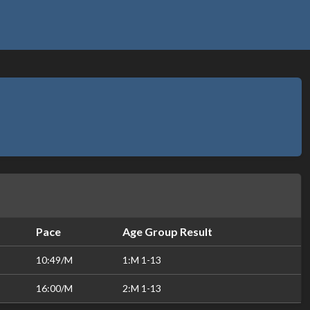
Pace
Age Group Result
10:49/M
1:M 1-13
16:00/M
2:M 1-13