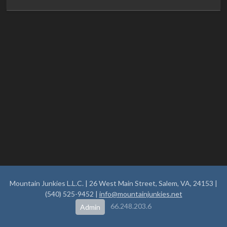
Mountain Junkies L.L.C. | 26 West Main Street, Salem, VA, 24153 |
(540) 525-9452 |
info@mountainjunkies.net
66.248.203.6
Admin