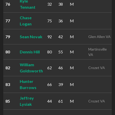
Kyle
76
32
38
M
Tennant
Chase
77
75
36
M
Logan
79
Sean Novak
92
42
M
Glen Allen VA
Martinsville
80
Dennis Hill
80
55
M
VA
William
82
62
46
M
Crozet VA
Goldsworth
Hunter
83
66
39
M
Burrows
Jeffrey
85
44
61
M
Crozet VA
Lysiak