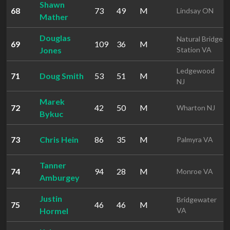
Shawn
68
73
49
M
Lindsay ON
Mather
Douglas
Natural Bridge
69
109
36
M
Jones
Station VA
Ledgewood
71
Doug Smith
53
51
M
NJ
Marek
72
42
50
M
Wharton NJ
Bykuc
73
Chris Hein
86
35
M
Palmyra VA
Tanner
74
94
28
M
Monroe VA
Amburgey
Justin
Bridgewater
75
46
46
M
Hormel
VA