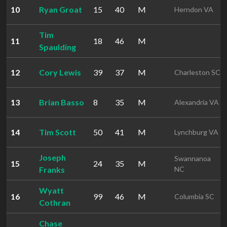
10
Ryan Groat
15
40
M
Herndon VA
Tim
11
18
46
M
Spaulding
12
Cory Lewis
39
37
M
Charleston SC
13
Brian Basso
8
35
M
Alexandria VA
14
Tim Scott
50
41
M
Lynchburg VA
Joseph
Swannanoa
15
24
35
M
Franks
NC
Wyatt
16
99
46
M
Columbia SC
Cothran
Chase