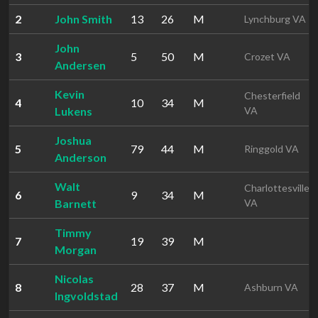
2
John Smith
13
26
M
Lynchburg VA
John
3
5
50
M
Crozet VA
Andersen
Kevin
Chesterfield
4
10
34
M
Lukens
VA
Joshua
5
79
44
M
Ringgold VA
Anderson
Walt
Charlottesville
6
9
34
M
Barnett
VA
Timmy
7
19
39
M
Morgan
Nicolas
8
28
37
M
Ashburn VA
Ingvoldstad