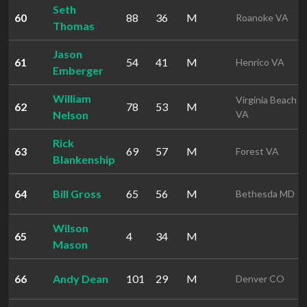
Seth
60
88
36
M
Roanoke VA
Thomas
Jason
61
54
41
M
Henrico VA
Emberger
William
Virginia Beach
62
78
53
M
Nelson
VA
Rick
63
69
57
M
Forest VA
Blankenship
64
Bill Gross
65
56
M
Bethesda MD
Wilson
65
4
34
M
Mason
66
Andy Dean
101
29
M
Denver CO