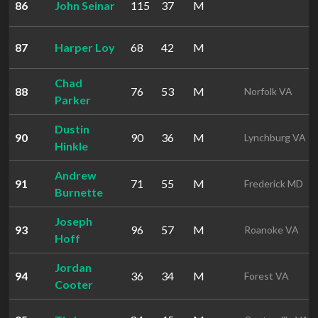
86
John Seinar
115
37
M
87
Harper Loy
68
42
M
Chad
88
76
53
M
Norfolk VA
Parker
Dustin
90
90
36
M
Lynchburg VA
Hinkle
Andrew
91
71
55
M
Frederick MD
Burnette
Joseph
93
96
57
M
Roanoke VA
Hoff
Jordan
94
36
34
M
Forest VA
Cooter