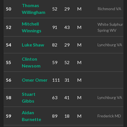
Thomas
50
52
29
M
Richmond VA
Willingham
Mitchell
White Sulphur
52
91
43
M
Winnings
Spring WV
54
Luke Shaw
82
29
M
Lynchburg VA
Clinton
55
59
52
M
Newsom
56
Omer Omer
111
31
M
Stuart
58
63
41
M
Lynchburg VA
Gibbs
Aidan
59
89
18
M
Frederick MD
Burnette