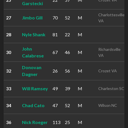
Garstecki
Charlottesville
27
Jimbo Gill
70
52
M
VA
28
Nyle Shank
81
22
M
John
Richardsville
30
67
46
M
Calabrese
VA
Donovan
32
26
56
M
Crozet VA
Dagner
33
Will Ramsey
49
39
M
Charleston SC
34
Chad Cato
47
52
M
Wilson NC
36
Nick Roeger
113
25
M