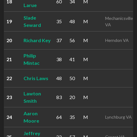
18
60
34
M
Larue
Slade
Mechanicsville
19
35
48
M
Seward
VA
20
Richard Key
37
56
M
Herndon VA
Philip
21
38
41
M
Mintac
22
Chris Laws
48
50
M
Lawton
23
83
20
M
Smith
Aaron
24
64
35
M
Lynchburg VA
Moore
Jeffrey
25
22
57
M
Crozet VA