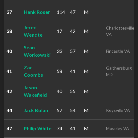
37
Hank Roser
114
47
M
Jered
Charlottesville
38
17
42
M
Wendte
VA
Sean
40
33
57
M
Fincastle VA
Workowski
Zac
Gaithersburg
41
58
41
M
Coombs
MD
Jason
42
40
55
M
Wakefield
44
Jack Bolan
57
54
M
Keysville VA
47
Philip White
74
41
M
Moseley VA