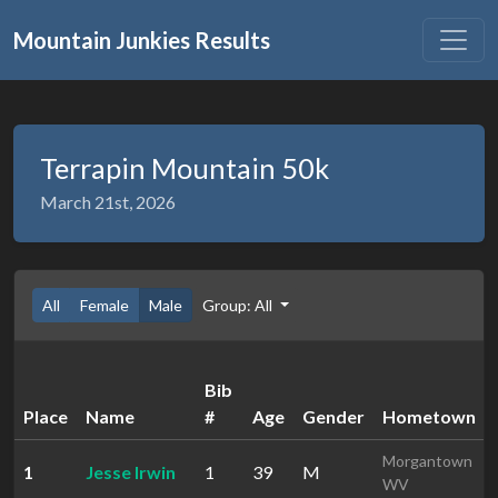
Mountain Junkies Results
Terrapin Mountain 50k
March 21st, 2026
All
Female
Male
Group: All
Bib
Place
Name
#
Age
Gender
Hometown
Morgantown
1
Jesse Irwin
1
39
M
WV