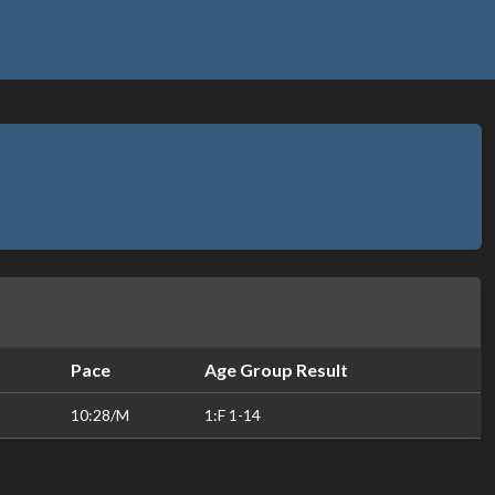
Pace
Age Group Result
10:28/M
1:F 1-14