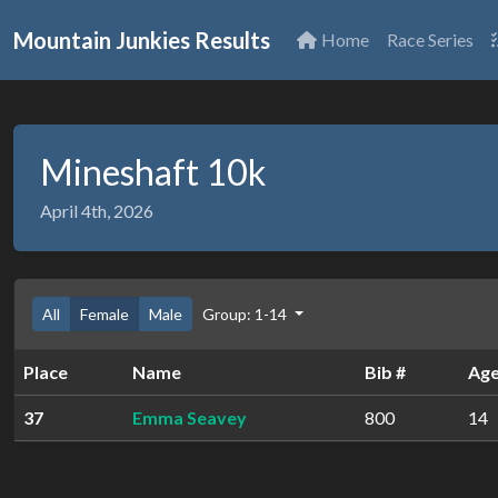
Mountain Junkies Results
Home
Race Series
Mineshaft 10k
April 4th, 2026
All
Female
Male
Group: 1-14
Place
Name
Bib #
Ag
37
Emma Seavey
800
14