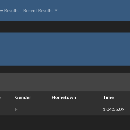
Results
Recent Results
e
Gender
Hometown
Time
F
1:04:55.09