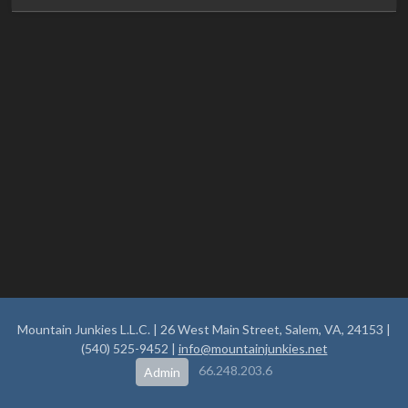
Mountain Junkies L.L.C. | 26 West Main Street, Salem, VA, 24153 |
(540) 525-9452 |
info@mountainjunkies.net
66.248.203.6
Admin