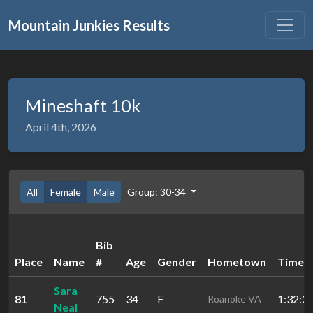
Mountain Junkies Results
Mineshaft 10k
April 4th, 2026
All
Female
Male
Group: 30-34
Bib
Place
Name
#
Age
Gender
Hometown
Time
Sara
81
755
34
F
1:32:2
Roanoke VA
Neal