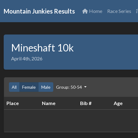
Mountain Junkies Results
Home
Race Series
Mineshaft 10k
April 4th, 2026
All
Female
Male
Group: 50-54
Place
Name
Bib #
Age