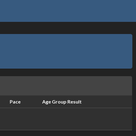
Pace
Age Group Result