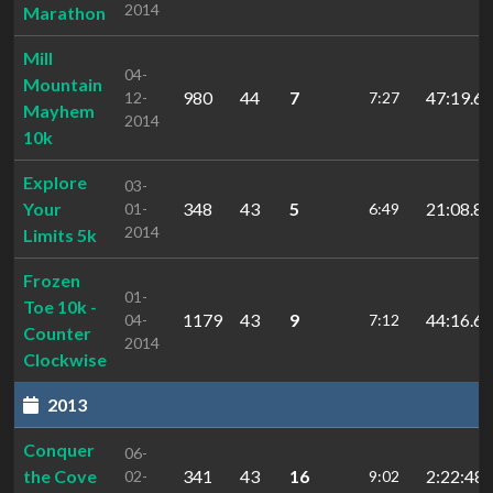
2014
Marathon
Mill
04-
Mountain
980
44
7
47:19.65
12-
7:27
Mayhem
2014
10k
Explore
03-
Your
348
43
5
21:08.82
01-
6:49
2014
Limits 5k
Frozen
01-
Toe 10k -
1179
43
9
44:16.62
04-
7:12
Counter
2014
Clockwise
2013
Conquer
06-
the Cove
341
43
16
2:22:48.
02-
9:02