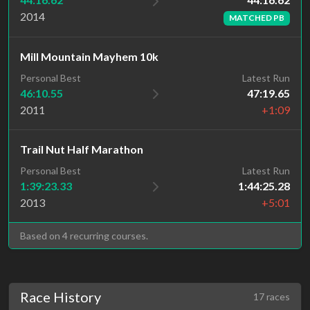
2014
MATCHED PB
Mill Mountain Mayhem 10k
Personal Best
Latest Run
46:10.55
47:19.65
2011
+1:09
Trail Nut Half Marathon
Personal Best
Latest Run
1:39:23.33
1:44:25.28
2013
+5:01
Based on 4 recurring courses.
Race History
17 races