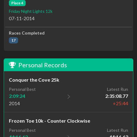
Place 4
Friday Night Lights 12k
07-11-2014
Races Completed
17
Personal Records
Conquer the Cove 25k
Personal Best
Latest Run
2:09:24
2:35:08.77
2014
+25:44
Frozen Toe 10k - Counter Clockwise
Latest Run
Personal Best
44:16.62
44:16.62