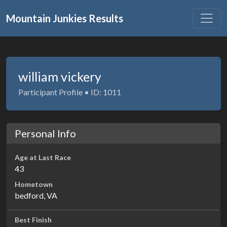
Mountain Junkies Results
william vickery
Participant Profile • ID: 1011
Personal Info
Age at Last Race
43
Hometown
bedford, VA
Best Finish