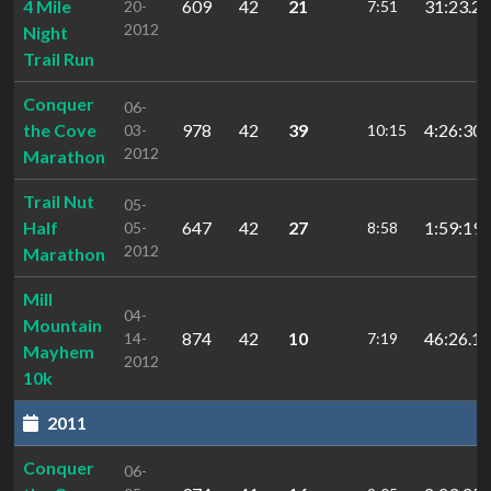
4 Mile
609
42
21
31:23.2
20-
7:51
2012
Night
Trail Run
Conquer
06-
the Cove
978
42
39
4:26:30.
03-
10:15
2012
Marathon
Trail Nut
05-
Half
647
42
27
1:59:19.
05-
8:58
2012
Marathon
Mill
04-
Mountain
874
42
10
46:26.10
14-
7:19
Mayhem
2012
10k
2011
Conquer
06-