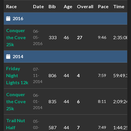
Race
Date
Bib
Age
Overall
Pace
Time
2016
Conquer
06-
the Cove
333
46
27
2:35:08.
05-
9:46
2016
25k
2014
Friday
07-
Night
806
44
4
59:49.31
11-
7:59
2014
Lights 12k
Conquer
06-
the Cove
835
44
6
2:09:24
01-
8:11
2014
25k
Trail Nut
05-
Half
587
44
7
1:44:25.
03-
7:49