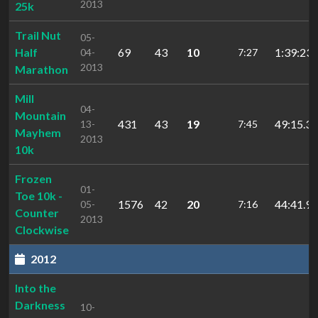
2013
25k
Trail Nut
05-
Half
69
43
10
1:39:23.
04-
7:27
2013
Marathon
Mill
04-
Mountain
431
43
19
49:15.38
13-
7:45
Mayhem
2013
10k
Frozen
01-
Toe 10k -
1576
42
20
44:41.98
05-
7:16
Counter
2013
Clockwise
2012
Into the
Darkness
10-