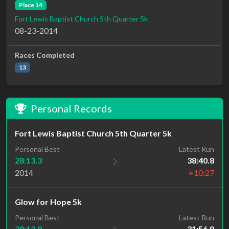
Place 14
Fort Lewis Baptist Church 5th Quarter 5k
08-23-2014
Races Completed
13
Personal Records
Fort Lewis Baptist Church 5th Quarter 5k
Personal Best
Latest Run
28:13.3
38:40.8
2014
+10:27
Glow for Hope 5k
Personal Best
Latest Run
29:12.9
31:56.8