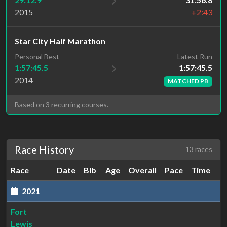
2015
+2:43
Star City Half Marathon
Latest Run
Personal Best
1:57:45.5
1:57:45.5
2014
MATCHED PB
Based on 3 recurring courses.
Race History
13 races
Race
Date
Bib
Age
Overall
Pace
Time
2021
Fort
Lewis