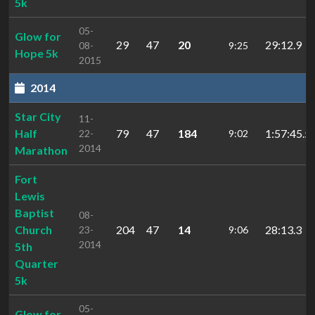
5k
05-
Glow for
29
47
20
29:12.9
08-
9:25
Hope 5k
2015
2014
Star City
11-
Half
79
47
184
1:57:45.5
22-
9:02
2014
Marathon
Fort
Lewis
Baptist
08-
Church
204
47
14
28:13.3
23-
9:06
2014
5th
Quarter
5k
05-
Glow for