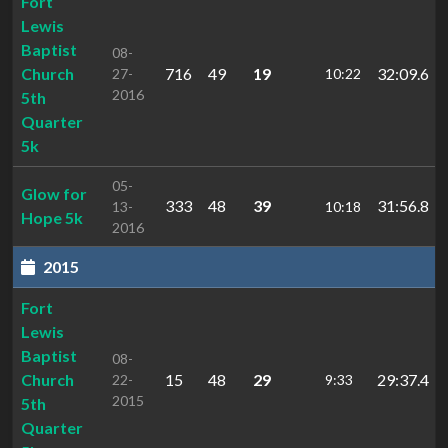
Fort
Lewis
Baptist
08-
Church
716
49
19
32:09.6
27-
10:22
2016
5th
Quarter
5k
05-
Glow for
333
48
39
31:56.8
13-
10:18
Hope 5k
2016
2015
Fort
Lewis
Baptist
08-
Church
15
48
29
29:37.4
22-
9:33
2015
5th
Quarter