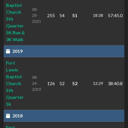
Baptist
08-
Church
255
54
51
57:45.0
28-
18:38
5th
2021
Quarter
5K Run &
3K Walk
2019
Fort
Lewis
Baptist
08-
Church
126
52
52
38:40.8
24-
12:29
2019
5th
Quarter
5k
2018
Fort