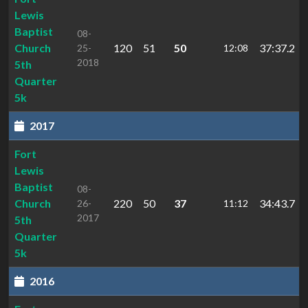
Lewis
Baptist
08-
Church
120
51
50
37:37.2
25-
12:08
2018
5th
Quarter
5k
2017
Fort
Lewis
Baptist
08-
Church
220
50
37
34:43.7
26-
11:12
2017
5th
Quarter
5k
2016