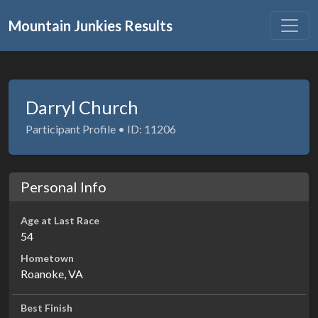
Mountain Junkies Results
Darryl Church
Participant Profile • ID: 11206
Personal Info
Age at Last Race
54
Hometown
Roanoke, VA
Best Finish