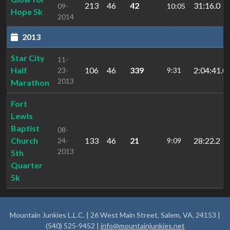
213
46
42
31:16.0
09-
10:05
Hope 5k
2014
2013
Star City
11-
Half
106
46
339
2:04:41.0
23-
9:31
2013
Marathon
Fort
Lewis
Baptist
08-
Church
133
46
21
28:22.2
24-
9:09
2013
5th
Quarter
5k
Mountain Junkies L.L.C. | 26 West Main Street, Salem, VA, 24153 |
(540) 525-9452 |
info@mountainjunkies.net