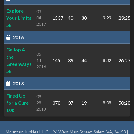
Explore
03-
Your Limits
1537
40
30
29:25.
04-
9:29
2017
5k
2016
Gallop 4
05-
the
149
39
44
26:27.9
14-
8:32
Greenways
2016
5k
2013
Fired Up
09-
for a Cure
378
37
19
50:28.9
28-
8:08
2013
10k
Mountain Junkies L.L.C. | 26 West Main Street, Salem, VA, 24153 |