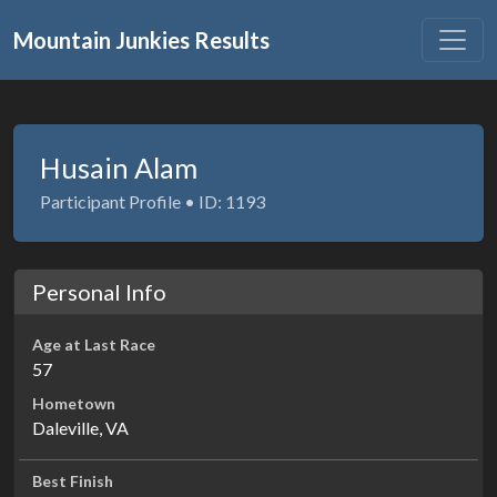
Mountain Junkies Results
Husain Alam
Participant Profile • ID: 1193
Personal Info
Age at Last Race
57
Hometown
Daleville, VA
Best Finish