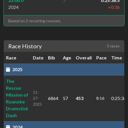
25:00.0
0:25:36.5
2024
+0:36
Based on 2 recurring courses.
Race History
5 races
Race
Date
Bib
Age
Overall
Pace
Time
2025
The
Rescue
11-
Mission of
6864
57
453
0:25:36.
27-
8:16
Roanoke
2025
Drumstick
Dash
2024