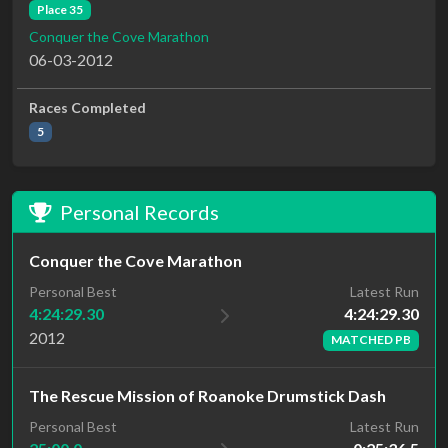
Place 35
Conquer the Cove Marathon
06-03-2012
Races Completed
5
Personal Records
Conquer the Cove Marathon
Latest Run
Personal Best
4:24:29.30
4:24:29.30
2012
MATCHED PB
The Rescue Mission of Roanoke Drumstick Dash
Personal Best
Latest Run