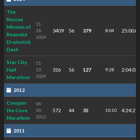
The
Rescue
11-
Mission of
3409
56
379
25:00.0
28-
8:04
Roanoke
2024
Drumstick
Dash
Star City
11-
Half
316
56
127
2:04:02.
23-
9:28
2024
Marathon
2012
Conquer
06-
the Cove
572
44
35
4:24:29
03-
10:10
2012
Marathon
2011