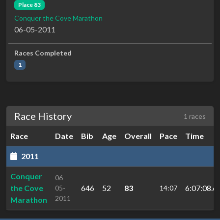
Place 83
Conquer the Cove Marathon
06-05-2011
Races Completed
1
Race History
1 races
Race
Date
Bib
Age
Overall
Pace
Time
2011
Conquer
06-
the Cove
646
52
83
6:07:08.6
05-
14:07
2011
Marathon