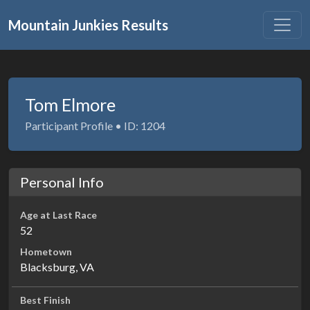
Mountain Junkies Results
Tom Elmore
Participant Profile • ID: 1204
Personal Info
Age at Last Race
52
Hometown
Blacksburg, VA
Best Finish