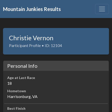
Mountain Junkies Results
Christie Vernon
Participant Profile • ID: 12104
Personal Info
Age at Last Race
18
Hometown
Harrisonburg, VA
Best Finish