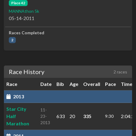
Place 42
MANNAthon 5k
05-14-2011
Races Completed
2
Race History
2 races
Race
Date
Bib
Age
Overall
Pace
Time
2013
Star City
11-
Half
633
20
335
2:04:2
23-
9:30
2013
Marathon
2011