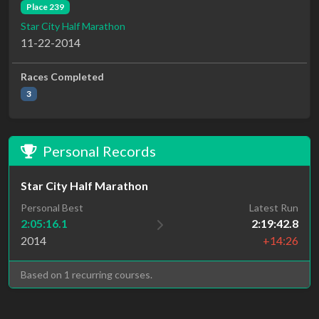
Place 239
Star City Half Marathon
11-22-2014
Races Completed
3
Personal Records
Star City Half Marathon
Personal Best
Latest Run
2:05:16.1
2:19:42.8
2014
+14:26
Based on 1 recurring courses.