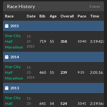
Race History
3 races
Race
Date
Bib
Age
Overall
Pace
Time
2015
Star City
11-
Half
719
55
358
2:19:42.8
21-
10:40
2015
Marathon
2014
Star City
11-
Half
460
55
239
2:05:16.1
22-
9:35
2014
Marathon
2013
Star City
11-
Half
641
54
524
2:19:56.0
23-
10:41