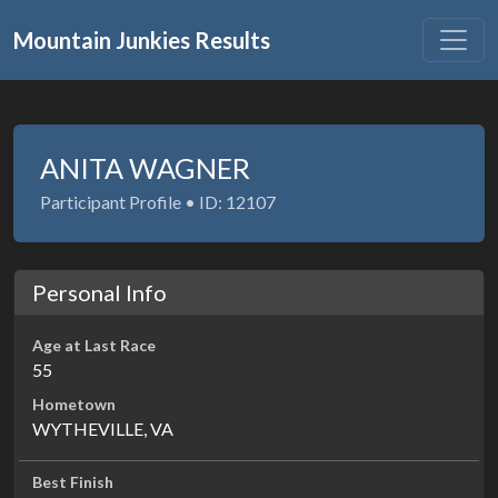
Mountain Junkies Results
ANITA WAGNER
Participant Profile • ID: 12107
Personal Info
Age at Last Race
55
Hometown
WYTHEVILLE, VA
Best Finish