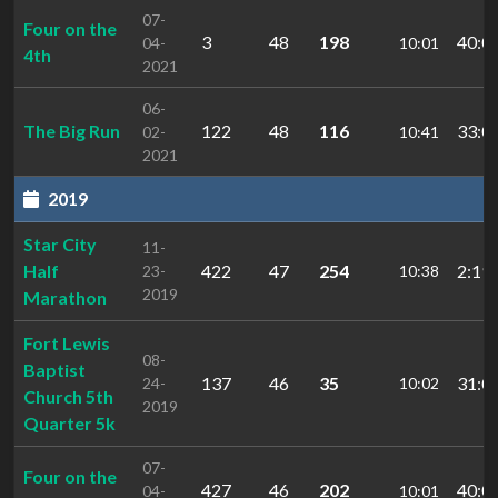
07-
Four on the
3
48
198
40:0
04-
10:01
4th
2021
06-
The Big Run
122
48
116
33:0
02-
10:41
2021
2019
Star City
11-
Half
422
47
254
2:19:
23-
10:38
2019
Marathon
Fort Lewis
08-
Baptist
137
46
35
31:0
24-
10:02
Church 5th
2019
Quarter 5k
07-
Four on the
427
46
202
40:0
04-
10:01