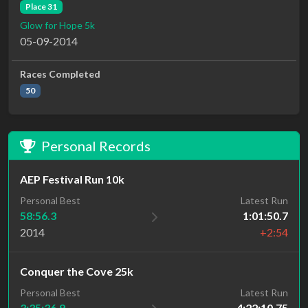
Place 31
Glow for Hope 5k
05-09-2014
Races Completed
50
Personal Records
AEP Festival Run 10k
Personal Best
Latest Run
58:56.3
1:01:50.7
2014
+2:54
Conquer the Cove 25k
Personal Best
Latest Run
3:35:36.9
4:22:10.75