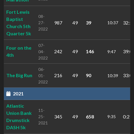
Fort Lewis
08-
Baptist
987
49
39
32:5
27-
10:37
Church 5th
2022
Quarter 5k
07-
Four on the
242
49
146
39:0
04-
9:47
4th
2022
06-
The Big Run
216
49
90
33:0
01-
10:39
2022
2021
Atlantic
11-
Union Bank
345
49
658
0:29:
25-
9:35
Drumstick
2021
DASH 5k