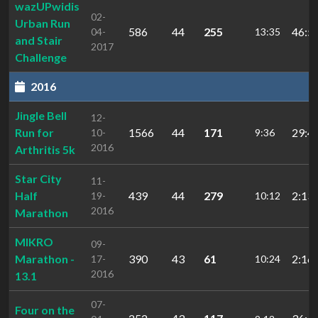
wazUPwidis
02-
Urban Run
586
44
255
46:5
04-
13:35
and Stair
2017
Challenge
2016
Jingle Bell
12-
Run for
1566
44
171
29:4
10-
9:36
2016
Arthritis 5k
Star City
11-
Half
439
44
279
2:13
19-
10:12
2016
Marathon
MIKRO
09-
Marathon -
390
43
61
2:16:
17-
10:24
2016
13.1
07-
Four on the