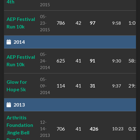
4th
2015
05-
AEP Festival
786
42
97
1:01:
23-
9:58
Run 10k
2015
2014
05-
AEP Festival
625
41
91
58:5
24-
9:30
Run 10k
2014
05-
Glow for
114
41
31
29:5
09-
9:37
Hope 5k
2014
2013
Arthritis
12-
Foundation
706
41
426
0.32:
14-
10:23
Jingle Bell
2013
Run 5k