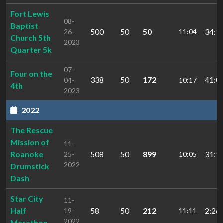
Fort Lewis
08-
Baptist
500
50
50
34:1
26-
11:04
Church 5th
2023
Quarter 5k
07-
Four on the
338
50
172
41:0
04-
10:17
4th
2023
2022
The Rescue
Mission of
11-
Roanoke
508
50
899
31:1
25-
10:05
2022
Drumstick
Dash
Star City
11-
Half
58
50
212
2:26:
19-
11:11
2022
Marathon