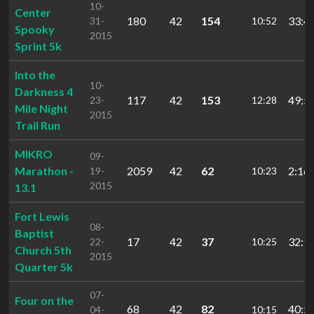
10-
Center
180
42
154
33:4
31-
10:52
Spooky
2015
Sprint 5k
Into the
10-
Darkness 4
117
42
153
49:5
23-
12:28
Mile Night
2015
Trail Run
MIKRO
09-
Marathon -
2059
42
62
2:16:
19-
10:23
2015
13.1
Fort Lewis
08-
Baptist
17
42
37
32:1
22-
10:25
Church 5th
2015
Quarter 5k
07-
Four on the
68
42
82
40:5
04-
10:15