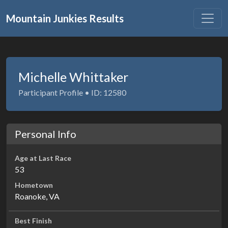
Mountain Junkies Results
Michelle Whittaker
Participant Profile • ID: 12580
Personal Info
Age at Last Race
53
Hometown
Roanoke, VA
Best Finish