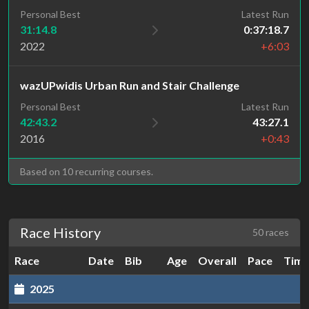
Personal Best
Latest Run
31:14.8
0:37:18.7
2022
+6:03
wazUPwidis Urban Run and Stair Challenge
Personal Best
Latest Run
42:43.2
43:27.1
2016
+0:43
Based on 10 recurring courses.
Race History
50 races
Race
Date
Bib
Age
Overall
Pace
Tim
2025