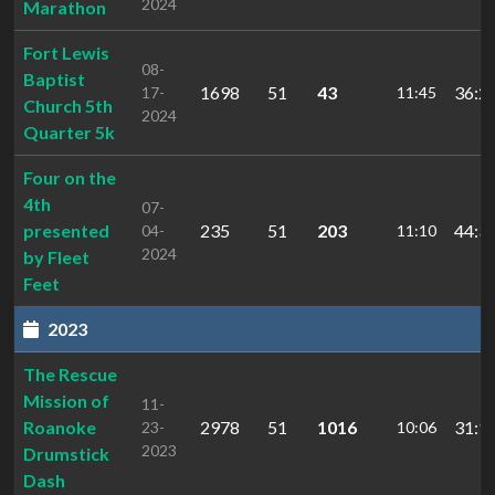
2024
Marathon
Fort Lewis
08-
Baptist
1698
51
43
36:2
17-
11:45
Church 5th
2024
Quarter 5k
Four on the
4th
07-
presented
235
51
203
44:3
04-
11:10
2024
by Fleet
Feet
2023
The Rescue
Mission of
11-
Roanoke
2978
51
1016
31:1
23-
10:06
2023
Drumstick
Dash