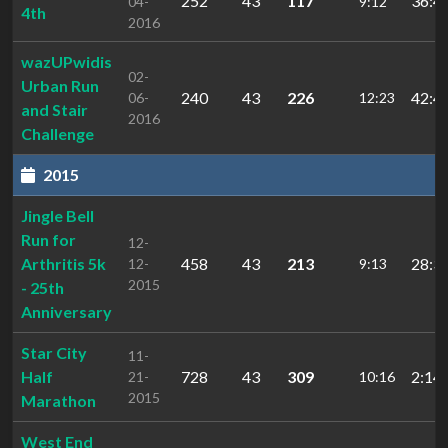
252
43
117
36:4
04-
9:12
4th
2016
wazUPwidis
02-
Urban Run
240
43
226
42:4
06-
12:23
and Stair
2016
Challenge
2015
Jingle Bell
Run for
12-
Arthritis 5k
458
43
213
28:3
12-
9:13
2015
- 25th
Anniversary
Star City
11-
Half
728
43
309
2:14:
21-
10:16
2015
Marathon
West End