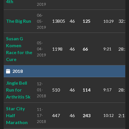
4th
2019
06-
The Big Run
13805
46
125
32:2
05-
10:29
2019
Susan G
05-
Komen
1198
46
66
28:5
04-
9:21
Race for the
2019
Cure
2018
Jingle Bell
12-
Run for
510
46
114
28:3
01-
9:17
2018
Arthritis 5k
Star City
11-
Half
447
46
243
2:13:
17-
10:12
2018
Marathon