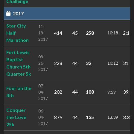
Challenge
2017
Star City
11-
Half
414
45
258
2:15:
18-
10:18
2017
Marathon
Fort Lewis
08-
Baptist
228
44
32
31:3
26-
10:12
Church 5th
2017
Quarter 5k
07-
Four on the
202
44
188
39:5
04-
9:59
4th
2017
Conquer
06-
the Cove
879
44
135
3:35:
04-
13:39
2017
25k