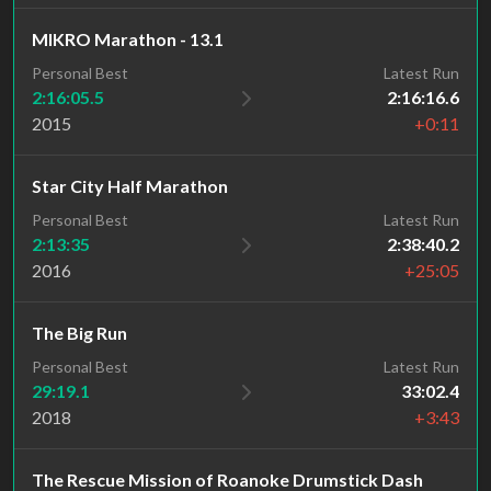
MIKRO Marathon - 13.1
Personal Best
Latest Run
2:16:05.5
2:16:16.6
2015
+0:11
Star City Half Marathon
Personal Best
Latest Run
2:13:35
2:38:40.2
2016
+25:05
The Big Run
Personal Best
Latest Run
29:19.1
33:02.4
2018
+3:43
The Rescue Mission of Roanoke Drumstick Dash