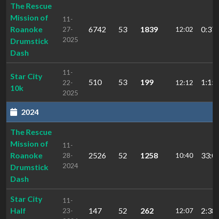
The Rescue
Mission of
11-
Roanoke
6742
53
1839
0:37:
27-
12:02
2025
Drumstick
Dash
11-
Star City
510
53
199
1:15:
22-
12:12
10k
2025
2024
The Rescue
Mission of
11-
Roanoke
2526
52
1258
33:0
28-
10:40
2024
Drumstick
Dash
Star City
11-
Half
147
52
262
2:38:
23-
12:07