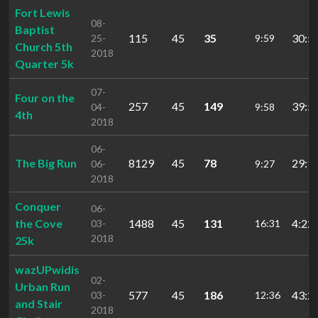
Fort Lewis
08-
Baptist
115
45
35
30:5
25-
9:59
Church 5th
2018
Quarter 5k
07-
Four on the
257
45
149
39:5
04-
9:58
4th
2018
06-
The Big Run
8129
45
78
29:1
06-
9:27
2018
Conquer
06-
the Cove
1488
45
131
4:22:
03-
16:31
2018
25k
wazUPwidis
02-
Urban Run
577
45
186
43:2
03-
12:36
and Stair
2018