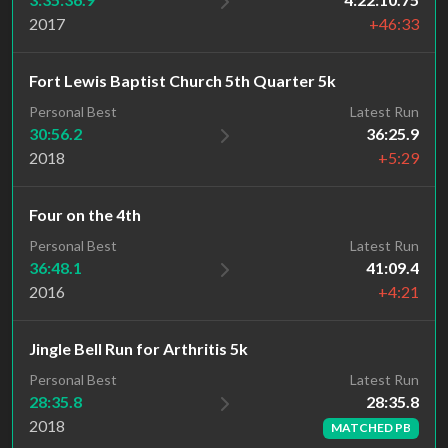
2017
+46:33
Fort Lewis Baptist Church 5th Quarter 5k
Personal Best
Latest Run
30:56.2
36:25.9
2018
+5:29
Four on the 4th
Personal Best
Latest Run
36:48.1
41:09.4
2016
+4:21
Jingle Bell Run for Arthritis 5k
Latest Run
Personal Best
28:35.8
28:35.8
2018
MATCHED PB