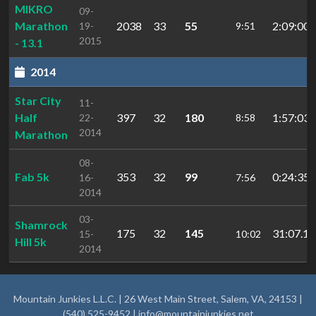
MIKRO
09-
Marathon
2038
33
55
2:09:00.
19-
9:51
2015
- 13.1
2014
Star City
11-
Half
397
32
180
1:57:03.
22-
8:58
2014
Marathon
08-
Fab 5k
353
32
99
0:24:35.
16-
7:56
2014
03-
Shamrock
175
32
145
31:07.1
15-
10:02
Hill 5k
2014
Mountain Junkies L.L.C. | 26 West Main Street, Salem, VA, 24153 |
(540) 525-9452 |
info@mountainjunkies.net