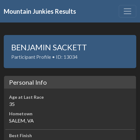
Mountain Junkies Results
BENJAMIN SACKETT
Participant Profile • ID: 13034
Personal Info
Age at Last Race
35
Hometown
SALEM, VA
Best Finish