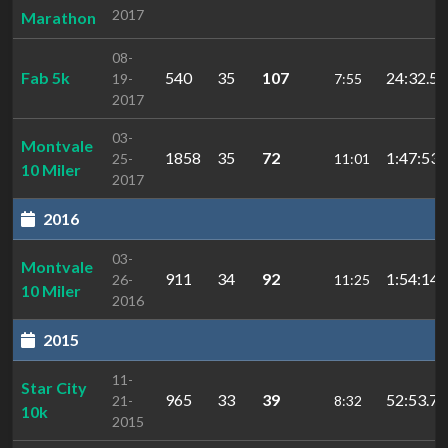
2017
Marathon
08-
Fab 5k
540
35
107
24:32.5
19-
7:55
2017
03-
Montvale
1858
35
72
1:47:53.
25-
11:01
10 Miler
2017
2016
03-
Montvale
911
34
92
1:54:14
26-
11:25
10 Miler
2016
2015
11-
Star City
965
33
39
52:53.7
21-
8:32
10k
2015