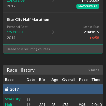
1:47:53.09
1:47:53.09
2017
MATCHED PB
Star City Half Marathon
Personal Best
Latest Run
1:57:03.3
2:04:01.5
2014
+6:58
Based on 3 recurring courses.
Race History
9 races
Race
Date
Bib
Age
Overall
Pace
Time
2017
Star City
11-
Half
331
35
173
2:04:01.
18-
9:28