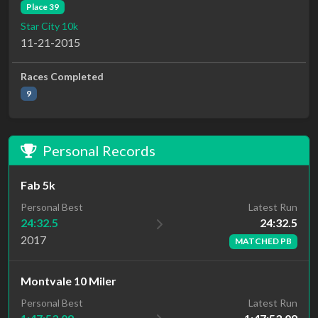
Place 39
Star City 10k
11-21-2015
Races Completed
9
Personal Records
Fab 5k
Latest Run
Personal Best
24:32.5
24:32.5
2017
MATCHED PB
Montvale 10 Miler
Latest Run
Personal Best