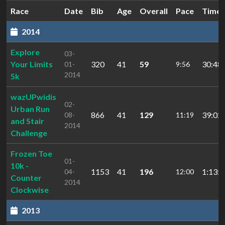
Race
Date
Bib
Age
Overall
Pace
Time
2014
Explore
03-
Your Limits
320
41
59
30:48.
01-
9:56
2014
5k
wazUPwidis
02-
Urban Run
866
41
129
39:02.
08-
11:19
and Stair
2014
Challenge
Frozen Toe
01-
10k -
1153
41
196
1:13:4
04-
12:00
Counter
2014
Clockwise
2013