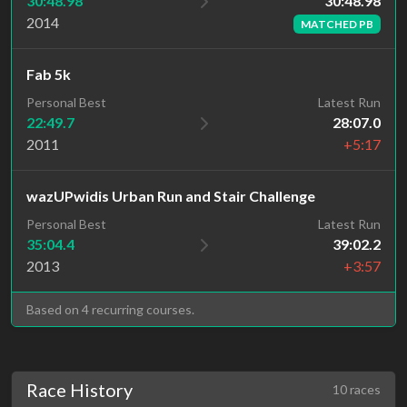
30:48.98
30:48.98
2014
MATCHED PB
Fab 5k
Personal Best
Latest Run
22:49.7
28:07.0
2011
+5:17
wazUPwidis Urban Run and Stair Challenge
Personal Best
Latest Run
35:04.4
39:02.2
2013
+3:57
Based on 4 recurring courses.
Race History
10 races