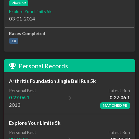
Place 59
Explore Your Limits 5k
03-01-2014
Races Completed
10
Personal Records
Arthritis Foundation Jingle Bell Run 5k
Latest Run
Personal Best
0.27:06.1
0.27:06.1
2013
MATCHED PB
Explore Your Limits 5k
Latest Run
Personal Best