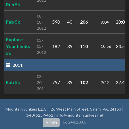
2012
Run 5k
08-
Fab 5k
590
40
206
28:07.
18-
9:04
2012
Explore
03-
Your Limits
182
39
110
33:55.
03-
10:56
2012
5k
2011
08-
Fab 5k
797
39
102
22:49.
20-
7:22
2011
Mountain Junkies L.L.C. | 26 West Main Street, Salem, VA, 24153 |
(540) 525-9452 |
info@mountainjunkies.net
66.248.203.6
Admin