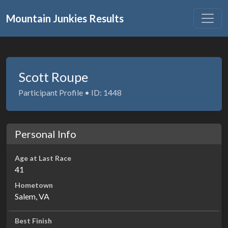
Mountain Junkies Results
Scott Roupe
Participant Profile • ID: 1448
Personal Info
Age at Last Race
41
Hometown
Salem, VA
Best Finish