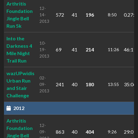
Arthritis
12-
Foundation
572
41
196
0.27:0
14-
8:50
Jingle Bell
2013
Run 5k
Into the
10-
Darkness 4
69
41
214
46:19.
19-
11:26
Mile Night
2013
Trail Run
wazUPwidis
02-
Urban Run
241
40
180
35:04.
09-
13:55
and Stair
2013
Challenge
2012
Arthritis
12-
Foundation
863
40
404
29:01.
09-
9:26
Jingle Bell