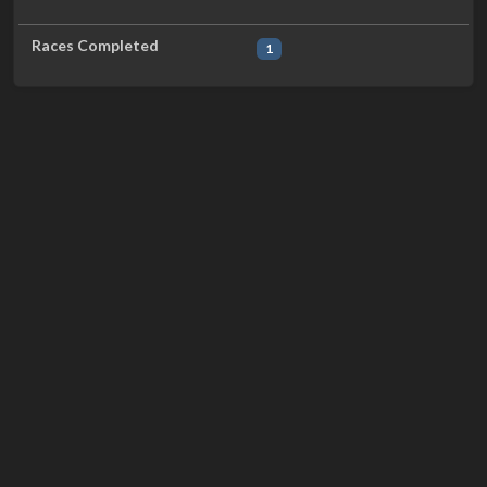
Races Completed
1