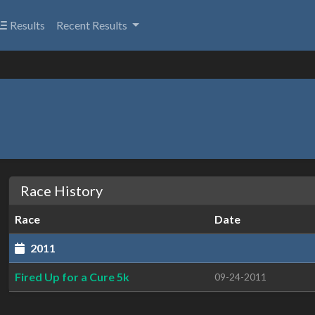
Results
Recent Results
Race History
Race
Date
2011
Fired Up for a Cure 5k
09-24-2011