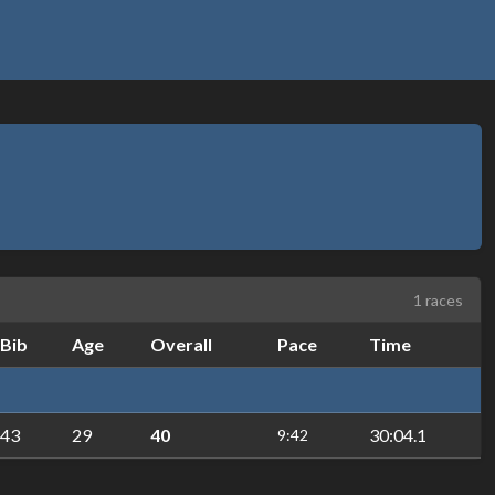
1 races
Bib
Age
Overall
Pace
Time
43
29
40
30:04.1
9:42