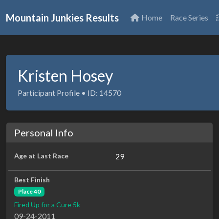
Mountain Junkies Results
Home
Race Series
Kristen Hosey
Participant Profile • ID: 14570
Personal Info
Age at Last Race
29
Best Finish
Place 40
Fired Up for a Cure 5k
09-24-2011