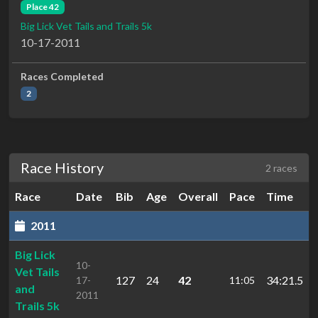
Place 42
Big Lick Vet Tails and Trails 5k
10-17-2011
Races Completed
2
Race History
2 races
Race
Date
Bib
Age
Overall
Pace
Time
2011
Big Lick
10-
Vet Tails
127
24
42
34:21.5
17-
11:05
and
2011
Trails 5k