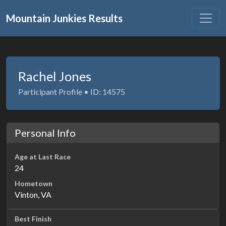
Mountain Junkies Results
Rachel Jones
Participant Profile • ID: 14575
Personal Info
Age at Last Race
24
Hometown
Vinton, VA
Best Finish