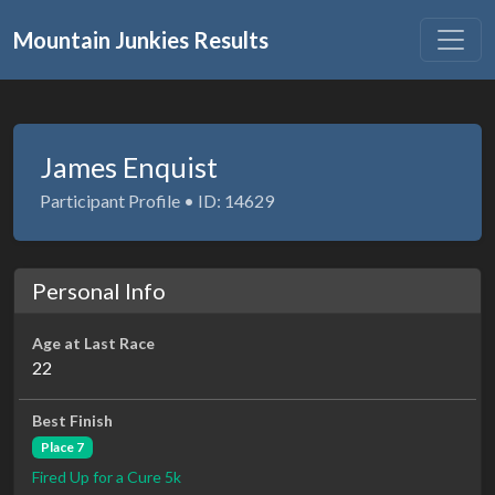
Mountain Junkies Results
James Enquist
Participant Profile • ID: 14629
Personal Info
Age at Last Race
22
Best Finish
Place 7
Fired Up for a Cure 5k