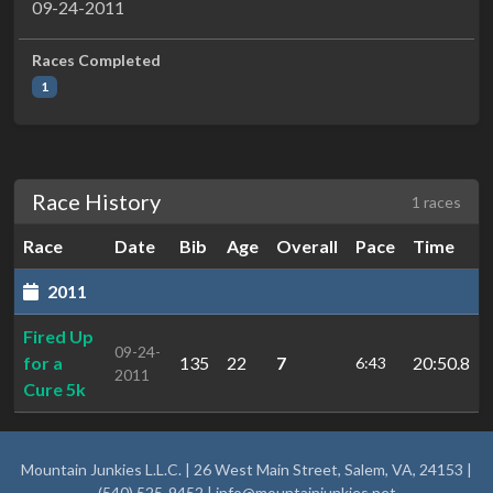
09-24-2011
Races Completed
1
Race History
1 races
Race
Date
Bib
Age
Overall
Pace
Time
2011
Fired Up
09-24-
for a
135
22
7
20:50.8
6:43
2011
Cure 5k
Mountain Junkies L.L.C. | 26 West Main Street, Salem, VA, 24153 |
(540) 525-9452 |
info@mountainjunkies.net