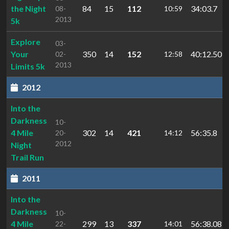
the Night
84
15
112
34:03.7
08-
10:59
2013
5k
Explore
03-
Your
350
14
152
40:12.50
02-
12:58
2013
Limits 5k
2012
Into the
Darkness
10-
4 Mile
302
14
421
56:35.8
20-
14:12
2012
Night
Trail Run
2011
Into the
Darkness
10-
4 Mile
299
13
337
56:38.08
22-
14:01