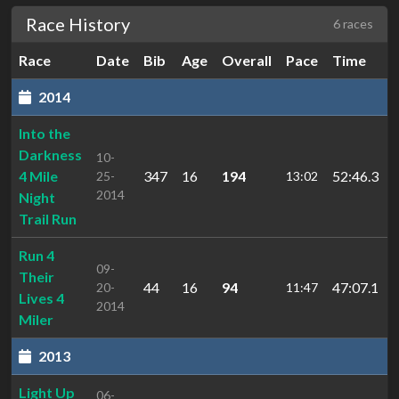
Race History
6 races
Race
Date
Bib
Age
Overall
Pace
Time
2014
Into the
Darkness
10-
4 Mile
347
16
194
52:46.3
25-
13:02
2014
Night
Trail Run
Run 4
09-
Their
44
16
94
47:07.1
20-
11:47
Lives 4
2014
Miler
2013
Light Up
06-