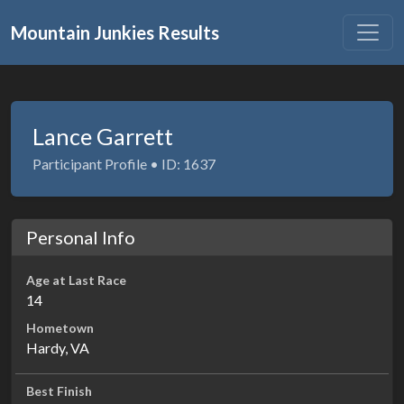
Mountain Junkies Results
Lance Garrett
Participant Profile • ID: 1637
Personal Info
Age at Last Race
14
Hometown
Hardy, VA
Best Finish