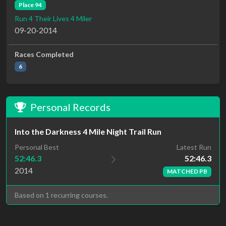
Place 94
Run 4 Their Lives 4 Miler
09-20-2014
Races Completed
6
Personal Records
Into the Darkness 4 Mile Night Trail Run
Latest Run
Personal Best
52:46.3
52:46.3
2014
MATCHED PB
Based on 1 recurring courses.