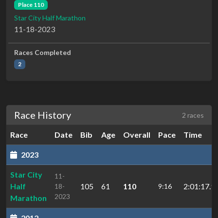
Place 110
Star City Half Marathon
11-18-2023
Races Completed
2
Race History
2 races
Race
Date
Bib
Age
Overall
Pace
Time
2023
Star City
11-
Half
105
61
110
2:01:17.9
18-
9:16
2023
Marathon
2012