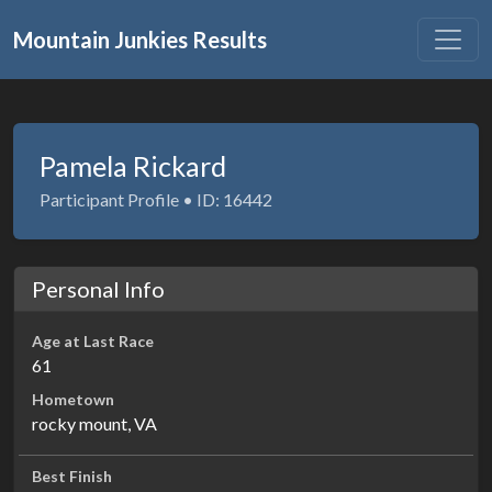
Mountain Junkies Results
Pamela Rickard
Participant Profile • ID: 16442
Personal Info
Age at Last Race
61
Hometown
rocky mount, VA
Best Finish