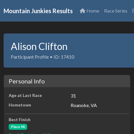
Mountain Junkies Results
Home
Race Series
Alison Clifton
Participant Profile • ID: 17410
Personal Info
Age at Last Race
31
Hometown
Roanoke, VA
Best Finish
Place 98