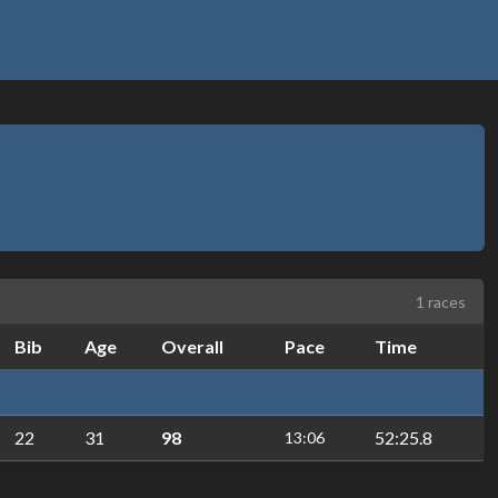
1 races
Bib
Age
Overall
Pace
Time
22
31
98
52:25.8
13:06