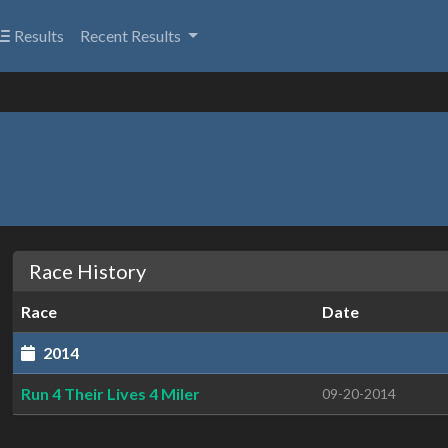
Results
Recent Results
Race History
Race
Date
2014
Run 4 Their Lives 4 Miler
09-20-2014