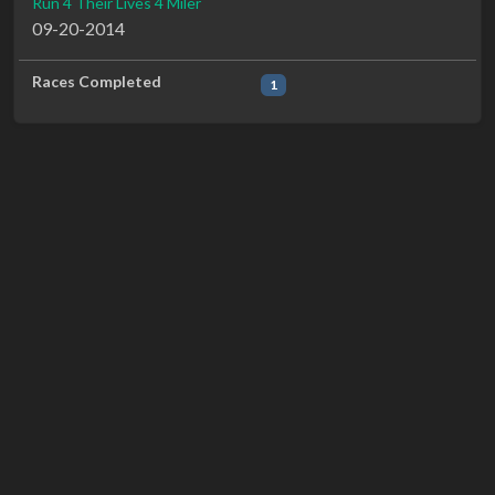
Run 4 Their Lives 4 Miler
09-20-2014
Races Completed
1