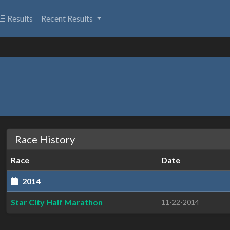
Results
Recent Results
Race History
Race
Date
2014
Star City Half Marathon
11-22-2014