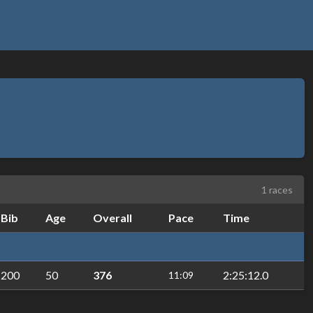
1 races
Bib
Age
Overall
Pace
Time
200
50
376
2:25:12.0
11:09