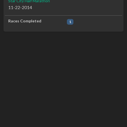
Star City Half Marathon
11-22-2014
Races Completed
1