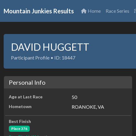
Mountain Junkies Results
Home
Race Series
DAVID HUGGETT
Participant Profile • ID: 18447
Personal Info
Age at Last Race
50
Hometown
ROANOKE, VA
Best Finish
Place 376