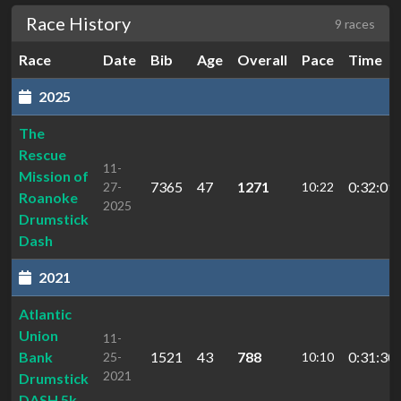
Race History
9 races
Race
Date
Bib
Age
Overall
Pace
Time
2025
The
Rescue
11-
Mission of
7365
47
1271
0:32:09.
27-
10:22
Roanoke
2025
Drumstick
Dash
2021
Atlantic
Union
11-
Bank
1521
43
788
0:31:30.
25-
10:10
2021
Drumstick
DASH 5k