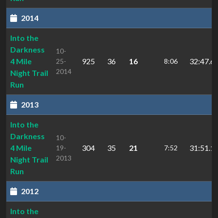
2014
Into the
Darkness
10-
4 Mile
925
36
16
32:47.6
25-
8:06
2014
Night Trail
Run
2013
Into the
Darkness
10-
4 Mile
304
35
21
31:51.1
19-
7:52
2013
Night Trail
Run
2012
Into the