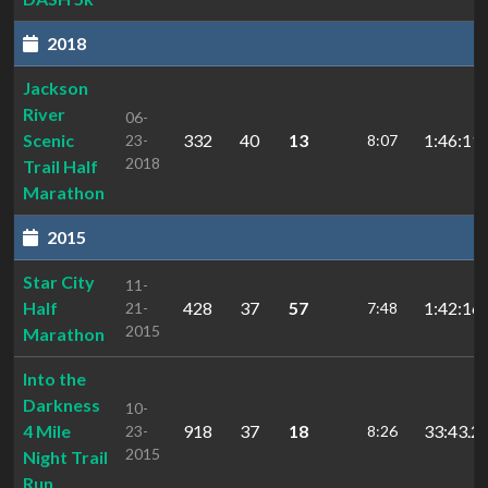
2018
Jackson
River
06-
Scenic
332
40
13
1:46:11.
23-
8:07
2018
Trail Half
Marathon
2015
Star City
11-
Half
428
37
57
1:42:16.
21-
7:48
2015
Marathon
Into the
Darkness
10-
4 Mile
918
37
18
33:43.2
23-
8:26
2015
Night Trail
Run