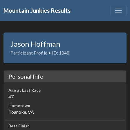
Mountain Junkies Results
Jason Hoffman
Participant Profile • ID: 1848
Personal Info
Age at Last Race
47
Hometown
Roanoke, VA
Best Finish