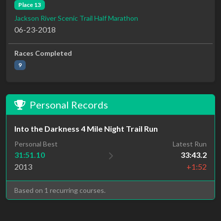
Place 13
Jackson River Scenic Trail Half Marathon
06-23-2018
Races Completed
9
Personal Records
Into the Darkness 4 Mile Night Trail Run
Personal Best
Latest Run
31:51.10
33:43.2
2013
+1:52
Based on 1 recurring courses.