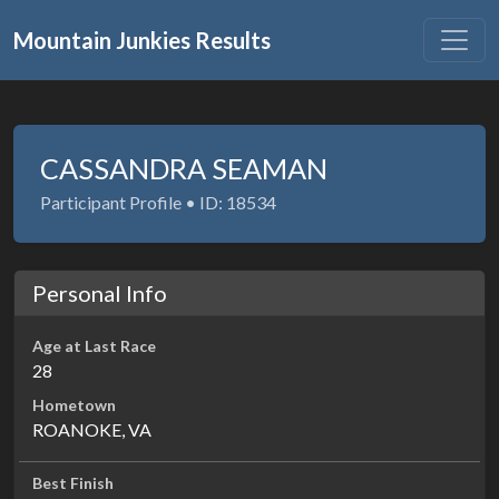
Mountain Junkies Results
CASSANDRA SEAMAN
Participant Profile • ID: 18534
Personal Info
Age at Last Race
28
Hometown
ROANOKE, VA
Best Finish