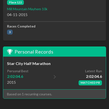
Place 122
Mill Mountain Mayhem 10k
04-11-2015
Races Completed
3
Personal Records
Star City Half Marathon
Latest Run
Personal Best
2:02:04.6
2:02:04.6
2015
MATCHED PB
Based on 1 recurring courses.