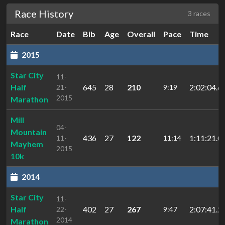
Race History
3 races
Race
Date
Bib
Age
Overall
Pace
Time
2015
Star City
11-
Half
645
28
210
2:02:04.6
21-
9:19
2015
Marathon
Mill
04-
Mountain
436
27
122
1:11:21.0
11-
11:14
Mayhem
2015
10k
2014
Star City
11-
Half
402
27
267
2:07:41.2
22-
9:47
2014
Marathon