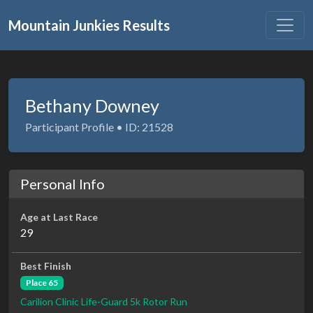
Mountain Junkies Results
Bethany Downey
Participant Profile • ID: 21528
Personal Info
Age at Last Race
29
Best Finish
Place 65
Carilion Clinic Life-Guard 5k Rotor Run