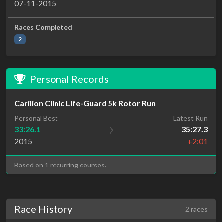
07-11-2015
Races Completed
2
Personal Records
Carilion Clinic Life-Guard 5k Rotor Run
Personal Best
Latest Run
33:26.1
35:27.3
2015
+2:01
Based on 1 recurring courses.
Race History
2 races