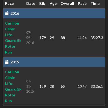
Race
Date
Bib
Age
Overall
Pace
Time
2016
Carilion
Clinic
07-
Life-
179
29
88
35:27.3
09-
11:26
Guard 5k
2016
Rotor
Run
2015
Carilion
Clinic
07-
Life-
159
28
65
33:26.1
11-
10:47
Guard 5k
2015
Rotor
Run