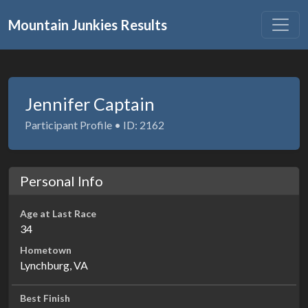
Mountain Junkies Results
Jennifer Captain
Participant Profile • ID: 2162
Personal Info
Age at Last Race
34
Hometown
Lynchburg, VA
Best Finish