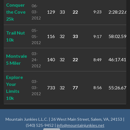
Conquer
06-
the Cove
129
33
22
2:28:22.6
03-
9:23
2012
25k
05-
Trail Nut
116
32
33
58:02.59
05-
9:17
10k
2012
03-
Montvale
140
32
22
46:17.41
24-
8:49
5 Miler
2012
Explore
03-
Your
733
32
77
55:26.67
03-
8:56
Limits
2012
10k
Mountain Junkies L.L.C. | 26 West Main Street, Salem, VA, 24153 |
(540) 525-9452 |
info@mountainjunkies.net