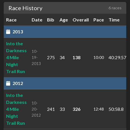
Race History
6 races
Race
Date
Bib
Age
Overall
Pace
Time
2013
Into the
Darkness
10-
4 Mile
275
34
138
40:29.57
19-
10:00
2013
Night
Trail Run
2012
Into the
Darkness
10-
4 Mile
241
33
326
50:58.8
20-
12:48
2012
Night
Trail Run