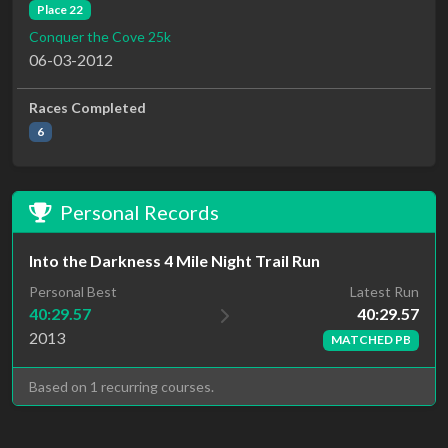
Place 22
Conquer the Cove 25k
06-03-2012
Races Completed
6
Personal Records
Into the Darkness 4 Mile Night Trail Run
Latest Run
Personal Best
40:29.57
40:29.57
2013
MATCHED PB
Based on 1 recurring courses.