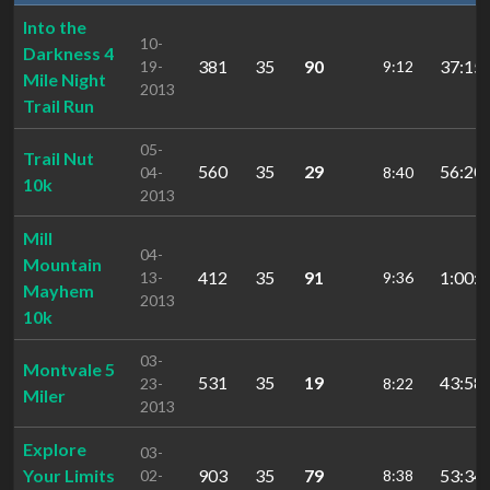
Into the
10-
Darkness 4
381
35
90
37:15.
19-
9:12
Mile Night
2013
Trail Run
05-
Trail Nut
560
35
29
56:20.
04-
8:40
10k
2013
Mill
04-
Mountain
412
35
91
1:00:5
13-
9:36
Mayhem
2013
10k
03-
Montvale 5
531
35
19
43:58.
23-
8:22
Miler
2013
Explore
03-
Your Limits
903
35
79
53:34.
02-
8:38