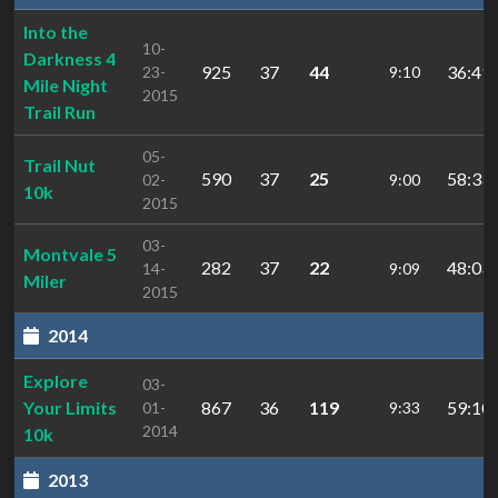
Into the
10-
Darkness 4
925
37
44
36:41.
23-
9:10
Mile Night
2015
Trail Run
05-
Trail Nut
590
37
25
58:33.
02-
9:00
10k
2015
03-
Montvale 5
282
37
22
48:03.
14-
9:09
Miler
2015
2014
Explore
03-
Your Limits
867
36
119
59:10.
01-
9:33
2014
10k
2013