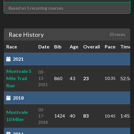
Based on 5 recurring courses.
Race History
20 races
Race
Date
Bib
Age
Overall
Pace
Time
2021
Montvale 5
03-
Mile Trail
860
43
23
52:56.
13-
10:35
2021
Run
2018
03-
Montvale
1424
40
83
1:45:2
17-
10:45
10 Miler
2018
2016