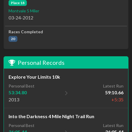
Place 18
Montvale 5 Miler
03-24-2012
Races Completed
20
Personal Records
Explore Your Limits 10k
Personal Best
Latest Run
53:34.80
59:10.66
2013
+5:35
Into the Darkness 4 Mile Night Trail Run
Latest Run
Personal Best
36:05.44
36:05.44