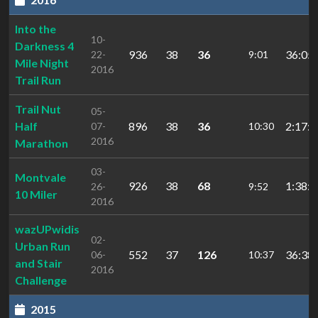
Into the
10-
Darkness 4
936
38
36
36:05.
22-
9:01
Mile Night
2016
Trail Run
Trail Nut
05-
Half
896
38
36
2:17:3
07-
10:30
2016
Marathon
03-
Montvale
926
38
68
1:38:3
26-
9:52
10 Miler
2016
wazUPwidis
02-
Urban Run
552
37
126
36:38.
06-
10:37
and Stair
2016
Challenge
2015