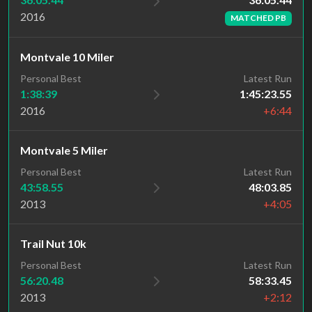
2016
MATCHED PB
Montvale 10 Miler
Personal Best
Latest Run
1:38:39
1:45:23.55
2016
+6:44
Montvale 5 Miler
Personal Best
Latest Run
43:58.55
48:03.85
2013
+4:05
Trail Nut 10k
Personal Best
Latest Run
56:20.48
58:33.45
2013
+2:12