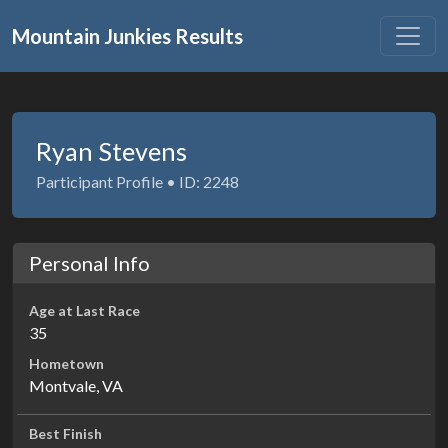
Mountain Junkies Results
Ryan Stevens
Participant Profile • ID: 2248
Personal Info
Age at Last Race
35
Hometown
Montvale, VA
Best Finish