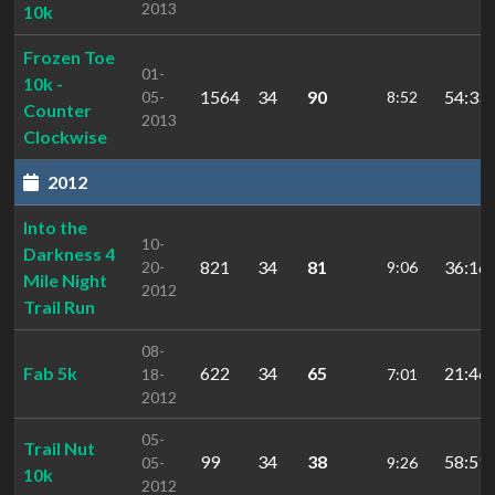
2013
10k
Frozen Toe
01-
10k -
1564
34
90
54:33.
05-
8:52
Counter
2013
Clockwise
2012
Into the
10-
Darkness 4
821
34
81
36:16.
20-
9:06
Mile Night
2012
Trail Run
08-
Fab 5k
622
34
65
21:46.
18-
7:01
2012
05-
Trail Nut
99
34
38
58:59.
05-
9:26
10k
2012