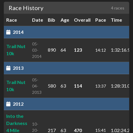
Race History
4 races
Race
Date
Bib
Age
Overall
Pace
Time
2014
05-
Trail Nut
890
64
123
1:32:16.90
03-
14:12
10k
2014
2013
05-
Trail Nut
580
63
114
1:28:31.04
04-
13:37
10k
2013
2012
Into the
Darkness
10-
4 Mile
217
63
470
1.02:24.2
20-
15:41