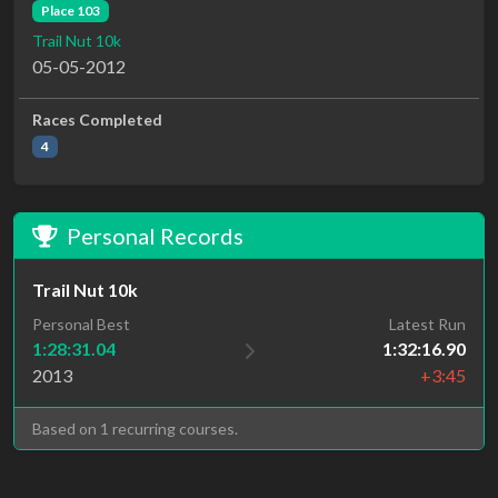
Place 103
Trail Nut 10k
05-05-2012
Races Completed
4
Personal Records
Trail Nut 10k
Personal Best
Latest Run
1:28:31.04
1:32:16.90
2013
+3:45
Based on 1 recurring courses.