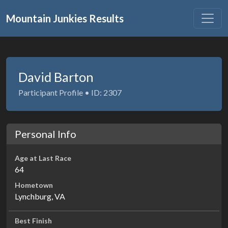
Mountain Junkies Results
David Barton
Participant Profile • ID: 2307
Personal Info
Age at Last Race
64
Hometown
Lynchburg, VA
Best Finish