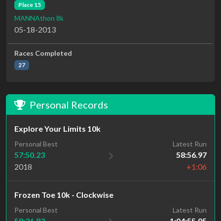
Place 15
MANNAthon 8k
05-18-2013
Races Completed
27
Personal Records
Explore Your Limits 10k
Personal Best
Latest Run
57:50.23
58:56.97
2018
+1:06
Frozen Toe 10k - Clockwise
Personal Best
Latest Run
58:36.83
1:04:55.05