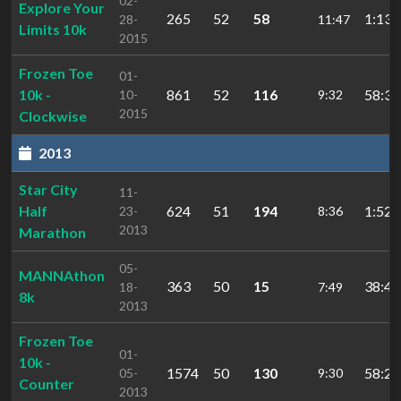
02-
Explore Your
265
52
58
1:13:
28-
11:47
Limits 10k
2015
Frozen Toe
01-
10k -
861
52
116
58:36
10-
9:32
2015
Clockwise
2013
Star City
11-
Half
624
51
194
1:52:
23-
8:36
2013
Marathon
05-
MANNAthon
363
50
15
38:47
18-
7:49
8k
2013
Frozen Toe
01-
10k -
1574
50
130
58:24
05-
9:30
Counter
2013