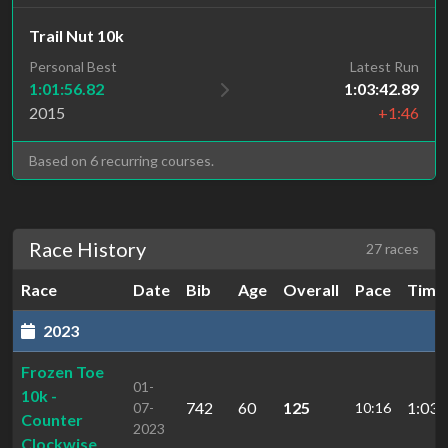
Trail Nut 10k
Personal Best
Latest Run
1:01:56.82
1:03:42.89
2015
+1:46
Based on 6 recurring courses.
Race History
27 races
Race
Date
Bib
Age
Overall
Pace
Time
2023
Frozen Toe
01-
10k -
742
60
125
1:03:
07-
10:16
Counter
2023
Clockwise