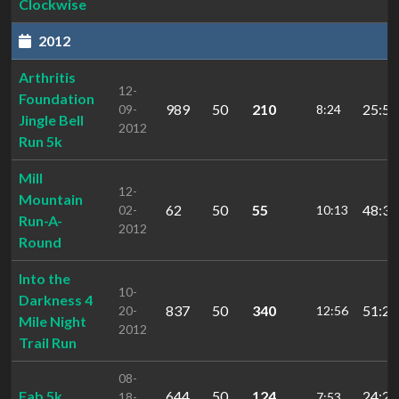
Clockwise
2012
Arthritis
12-
Foundation
989
50
210
25:50
09-
8:24
Jingle Bell
2012
Run 5k
Mill
12-
Mountain
62
50
55
48:30
02-
10:13
Run-A-
2012
Round
Into the
10-
Darkness 4
837
50
340
51:24
20-
12:56
Mile Night
2012
Trail Run
08-
Fab 5k
644
50
124
24:26
18-
7:53