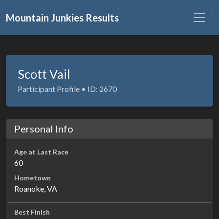
Mountain Junkies Results
Scott Vail
Participant Profile • ID: 2670
Personal Info
Age at Last Race
60
Hometown
Roanoke, VA
Best Finish