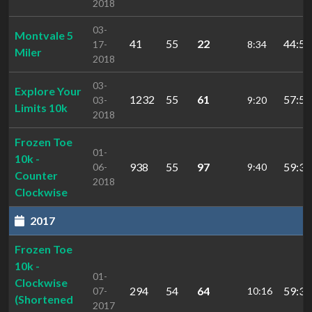
2018
03-
Montvale 5
41
55
22
44:59
17-
8:34
Miler
2018
03-
Explore Your
1232
55
61
57:50
03-
9:20
Limits 10k
2018
Frozen Toe
01-
10k -
938
55
97
59:30
06-
9:40
Counter
2018
Clockwise
2017
Frozen Toe
10k -
01-
Clockwise
294
54
64
59:31
07-
10:16
(Shortened
2017