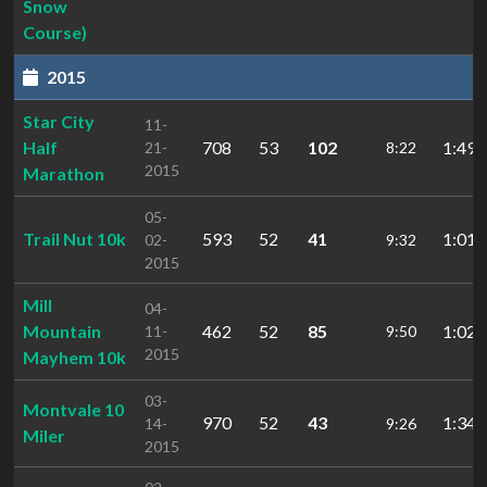
Snow
Course)
2015
Star City
11-
Half
708
53
102
1:49:
21-
8:22
2015
Marathon
05-
Trail Nut 10k
593
52
41
1:01:
02-
9:32
2015
Mill
04-
Mountain
462
52
85
1:02:
11-
9:50
2015
Mayhem 10k
03-
Montvale 10
970
52
43
1:34:
14-
9:26
Miler
2015