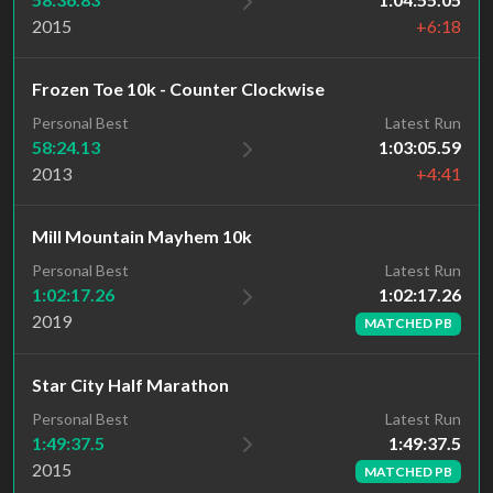
2015
+6:18
Frozen Toe 10k - Counter Clockwise
Personal Best
Latest Run
58:24.13
1:03:05.59
2013
+4:41
Mill Mountain Mayhem 10k
Latest Run
Personal Best
1:02:17.26
1:02:17.26
2019
MATCHED PB
Star City Half Marathon
Latest Run
Personal Best
1:49:37.5
1:49:37.5
2015
MATCHED PB