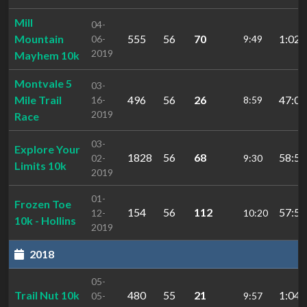
Mill
04-
Mountain
555
56
70
1:02:
06-
9:49
2019
Mayhem 10k
Montvale 5
03-
Mile Trail
496
56
26
47:08
16-
8:59
2019
Race
03-
Explore Your
1828
56
68
58:56
02-
9:30
Limits 10k
2019
01-
Frozen Toe
154
56
112
57:54
12-
10:20
10k - Hollins
2019
2018
05-
Trail Nut 10k
480
55
21
1:04:
05-
9:57