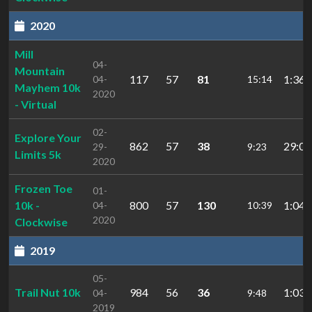
2020
Mill
04-
Mountain
117
57
81
1:36:
04-
15:14
Mayhem 10k
2020
- Virtual
02-
Explore Your
862
57
38
29:05
29-
9:23
Limits 5k
2020
Frozen Toe
01-
10k -
800
57
130
1:04:
04-
10:39
2020
Clockwise
2019
05-
Trail Nut 10k
984
56
36
1:03:
04-
9:48
2019