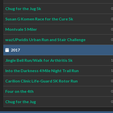
Chug for the Jug 5k
0
Susan G Komen Race for the Cure 5k
0
Montvale 5 Miler
0
wazUPwidis Urban Run and Stair Challenge
0
2017
Jingle Bell Run/Walk for Arthiritis 5k
1
Into the Darkness 4 Mile Night Trail Run
1
Carilion Clinic Life-Guard 5K Rotor Run
0
Four on the 4th
0
Chug for the Jug
0