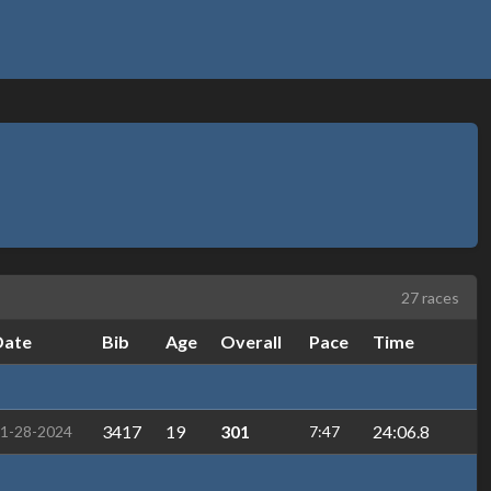
27 races
Date
Bib
Age
Overall
Pace
Time
3417
19
301
24:06.8
1-28-2024
7:47