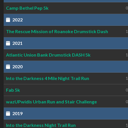
Camp Bethel Pep 5k
0
2022
The Rescue Mission of Roanoke Drumstick Dash
1
2021
Atlantic Union Bank Drumstick DASH 5k
1
2020
Into the Darkness 4 Mile Night Trail Run
1
Fab 5k
0
wazUPwidis Urban Run and Stair Challenge
0
2019
Into the Darkness Night Trail Run
1