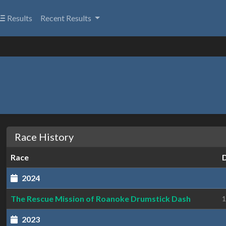
Results
Recent Results
Race History
Race
2024
The Rescue Mission of Roanoke Drumstick Dash
1
2023