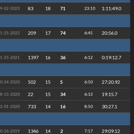
83
18
71
1:11:49.0
9-02-2023
23:10
209
17
74
20:56.0
1-25-2022
6:45
1397
16
36
0:19:12.7
1-25-2021
6:12
502
15
5
27:20.92
0-24-2020
6:50
22
15
34
19:15.7
8-15-2020
6:13
733
14
16
30:27.1
2-01-2020
8:50
1346
14
2
29:09.12
0-26-2019
7:17