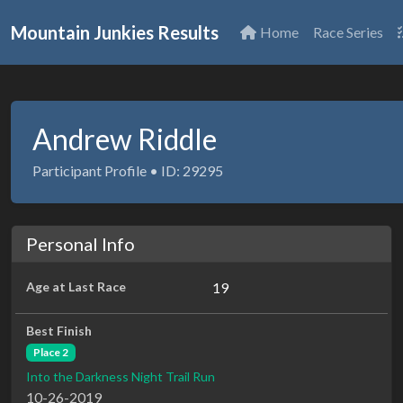
Mountain Junkies Results
Home
Race Series
Andrew Riddle
Participant Profile • ID: 29295
Personal Info
Age at Last Race
19
Best Finish
Place 2
Into the Darkness Night Trail Run
10-26-2019