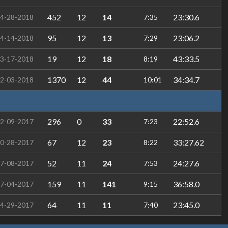
452
12
14
23:30.6
4-28-2018
7:35
95
12
13
23:06.2
4-14-2018
7:29
19
12
18
43:33.5
3-17-2018
8:19
1370
12
44
34:34.7
2-03-2018
10:01
296
0
33
22:52.6
2-09-2017
7:23
67
12
23
33:27.62
0-28-2017
8:22
52
11
24
24:27.6
7-08-2017
7:53
159
11
141
36:58.0
7-04-2017
9:15
64
11
11
23:45.0
4-29-2017
7:40