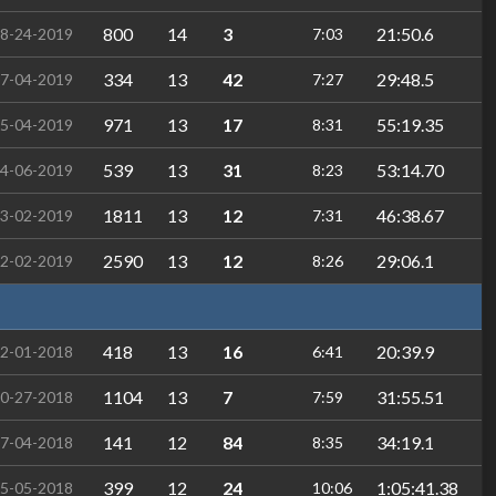
800
14
3
21:50.6
8-24-2019
7:03
334
13
42
29:48.5
7-04-2019
7:27
971
13
17
55:19.35
5-04-2019
8:31
539
13
31
53:14.70
4-06-2019
8:23
1811
13
12
46:38.67
3-02-2019
7:31
2590
13
12
29:06.1
2-02-2019
8:26
418
13
16
20:39.9
2-01-2018
6:41
1104
13
7
31:55.51
0-27-2018
7:59
141
12
84
34:19.1
7-04-2018
8:35
399
12
24
1:05:41.38
5-05-2018
10:06