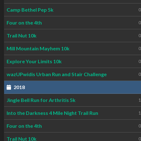
Camp Bethel Pep 5k
0
Four on the 4th
0
Trail Nut 10k
0
Mill Mountain Mayhem 10k
0
Explore Your Limits 10k
0
wazUPwidis Urban Run and Stair Challenge
0
2018
Jingle Bell Run for Arthritis 5k
1
Into the Darkness 4 Mile Night Trail Run
1
Four on the 4th
0
Trail Nut 10k
0