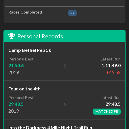
Races Completed
27
Personal Records
Camp Bethel Pep 5k
Personal Best
Latest Run
21:50.6
1:11:49.0
2019
+49:58
Four on the 4th
Latest Run
Personal Best
29:48.5
29:48.5
2019
MATCHED PB
Into the Darkness 4 Mile Night Trail Run