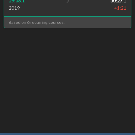
29:06.1
30:27.1
2019
+1:21
Based on 6 recurring courses.