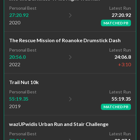
Latest Run
Personal Best
27:20.92
27:20.92
2020
MATCHED PB
The Rescue Mission of Roanoke Drumstick Dash
Personal Best
Latest Run
20:56.0
24:06.8
2022
+3:10
Trail Nut 10k
Latest Run
Personal Best
55:19.35
55:19.35
2019
MATCHED PB
wazUPwidis Urban Run and Stair Challenge
Personal Best
Latest Run