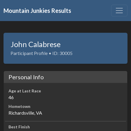
Mountain Junkies Results
John Calabrese
Participant Profile • ID: 30005
Personal Info
Age at Last Race
46
Hometown
Richardsville, VA
Best Finish