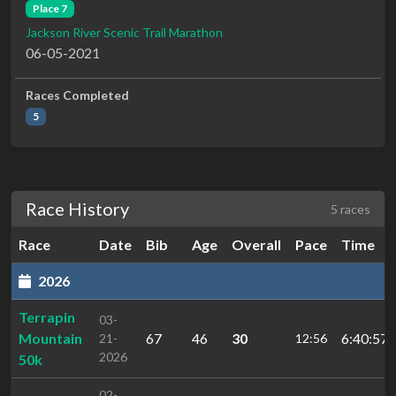
Place 7
Jackson River Scenic Trail Marathon
06-05-2021
Races Completed
5
Race History
5 races
Race
Date
Bib
Age
Overall
Pace
Time
2026
Terrapin
03-
Mountain
67
46
30
6:40:57.
21-
12:56
2026
50k
02-