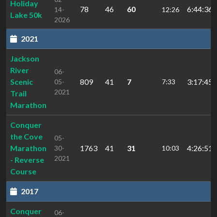
Holiday
78
46
60
6:44:36.
14-
12:26
Lake 50k
2026
2021
Jackson
River
06-
Scenic
809
41
7
3:17:45.
05-
7:33
2021
Trail
Marathon
Conquer
the Cove
05-
Marathon
1763
41
31
4:26:51.
30-
10:03
2021
- Reverse
Course
2017
Conquer
06-