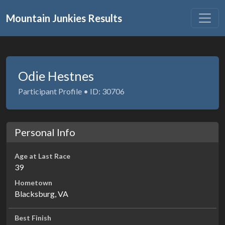
Mountain Junkies Results
Odie Hestnes
Participant Profile • ID: 30706
Personal Info
Age at Last Race
39
Hometown
Blacksburg, VA
Best Finish