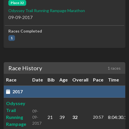
Place 32
Odyssey Trail Running Rampage Marathon
09-09-2017
Races Completed
1
Race History
1 races
Race
Date
Bib
Age
Overall
Pace
Time
2017
Odyssey
Trail
09-
Running
21
39
32
8:04:30.1
09-
20:57
2017
Rampage